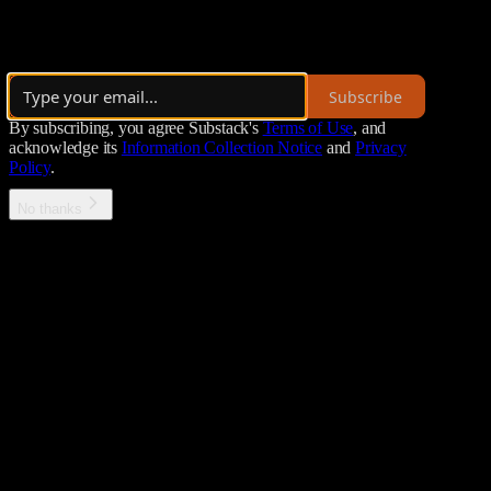
bitcoin++ is an international bitcoin dev conference series. "Insider
Launched 2 years ago
Subscribe
By subscribing, you agree Substack's
Terms of Use
, and
acknowledge its
Information Collection Notice
and
Privacy
Policy
.
No thanks