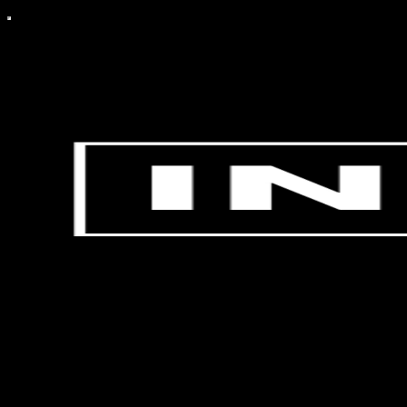
bitcoin++'s Insider Edition