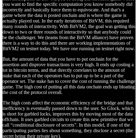
you want to find the specific computation you know somebody did
incorrectly and basically force them to equivocate. And that’s a
game where the data is posted onchain and is where the game is
actually played out. In the early iterations of BitVM, this required
many rounds of interactivity. With BitVM2, the goal was getting this
down to two or three rounds of interactivity so that anybody could
be the challenger. We (teams from the BitVM alliance) have proven
there is a way to do this and there are working implementations of
BitVM2 on testnet today. We have one running on testnet right now.
But, the amount of data that you have to put onchain for the
assertion and disprove transactions is very high. It ends up costing a
lot in bitcoin terms, and that directly correlates to the amount of
stake that each of the operators has to put up to be a part of the
operator set. The stake has to cover the cost of running the challenge
game. The high cost of putting all this data onchain ends up bloating
the cost of the protocol overall.
The high costs affect the economic efficiency of the bridge and that
inefficiency is eventually passed down to the user. So Glock, which
is short for garbled locks, improves this by moving most of the data
offchain. It uses garbled circuits to create this new primitive that we
call “conditional disclosure of secrets”. In this model, if one of the
participating parties lies about something, they disclose a secret (the
secret being their private key).