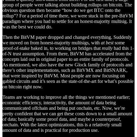
group of people were talking about building rollups on bitcoin. The
obvious question then became “how do we get BTC onto the
rollup”? For a period of time there, we were stuck in the pre-BitVM
paradigm where you had to settle for an honest-majority multisig. It
was the best we could do.
Then the BitVM paper dropped and changed everything. Suddenly
we moved on from honest-majority multisigs, with
at best
some
proof-of-stake baked in, to working on bridges that
really
had this 1-
of-N trust assumption. From there, BitVM has accelerated from the
concepts laid out in original paper to an entire family of protocols.
As mentioned, we also have the new Glock family of protocols and
there’s other implementations, such as BitVMX and BitSNARK,
that were inspired by BitVM. Most people are now focusing on
gabled circuits and it’s seen as the state-of-the-art for what’s possible
on bitcoin right now.
Teams are working to improve all the things we mentioned earlier;
economic efficiency, interactivity, the amount of data being
communicated offchain and being put onchain, etc. Now, we’re
pretty confident that we can get these costs down to a small amount
of data; basically some proof data, and maybe a counterproof,
onchain. With the latest optimizations, this is a relatively small
amount of data and is practical for production use.