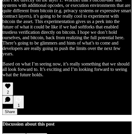
systems with additional opcodes, or execution environments that are
quite different from bitcoin (e.g. privacy systems or expressive smart
contract layers), it’s going to be really cool to experiment with
bitcoin the asset. This experimentation gives us a peek into the
future of what it could be like if we had softforks that enabled
trustless verification directly on bitcoin. I hope we don’t hold
ourselves, and bitcoin, back from realizing the full potential here.
There’s going to be glimmers and hints of what’s to come and
developers are really going to push the limits over the next few
years.
Based on what I’m seeing now, it’s really something that we should
all look forward to. It’s exciting and I’m looking forward to seeing
what the future holds.
2
1
Share
Discussion about this post