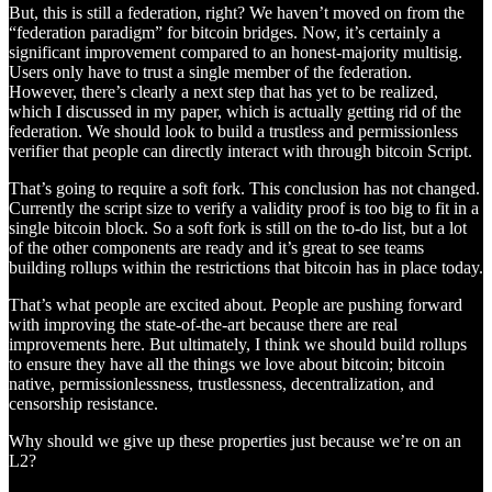
But, this is still a federation, right? We haven’t moved on from the
“federation paradigm” for bitcoin bridges. Now, it’s certainly a
significant improvement compared to an honest-majority multisig.
Users only have to trust a single member of the federation.
However, there’s clearly a next step that has yet to be realized,
which I discussed in my paper, which is actually getting rid of the
federation. We should look to build a trustless and permissionless
verifier that people can directly interact with through bitcoin Script.
That’s going to require a soft fork. This conclusion has not changed.
Currently the script size to verify a validity proof is too big to fit in a
single bitcoin block. So a soft fork is still on the to-do list, but a lot
of the other components are ready and it’s great to see teams
building rollups within the restrictions that bitcoin has in place today.
That’s what people are excited about. People are pushing forward
with improving the state-of-the-art because there are real
improvements here. But ultimately, I think we should build rollups
to ensure they have all the things we love about bitcoin; bitcoin
native, permissionlessness, trustlessness, decentralization, and
censorship resistance.
Why should we give up these properties just because we’re on an
L2?