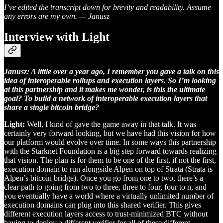
I’ve edited the transcript down for brevity and readability. Assume
any errors are my own. — Janusz
Interview with Light
Janusz: A little over a year ago, I remember you gave a talk on this
idea of interoperable rollups and execution layers. So I’m looking
at this partnership and it makes me wonder, is this the ultimate
goal? To build a network of interoperable execution layers that
share a single bitcoin bridge?
Light:
Well, I kind of gave the game away in that talk. It was
certainly very forward looking, but we have had this vision for how
our platform would evolve over time. In some ways this partnership
with the Starknet Foundation is a big step forward towards realizing
that vision. The plan is for them to be one of the first, if not the first,
execution domain to run alongside Alpen on top of Strata (Strata is
Alpen’s bitcoin bridge). Once you go from one to two, there’s a
clear path to going from two to three, three to four, four to n, and
you eventually have a world where a virtually unlimited number of
execution domains can plug into this shared verifier. This gives
different execution layers access to trust-minimized BTC without
having to deploy a different verifier for all of these different