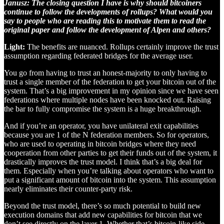
Janusz: The closing question I have is why should bitcoiners
continue to follow the developments of rollups? What would you
say to people who are reading this to motivate them to read the
original paper and follow the development of Alpen and others?
Light:
The benefits are nuanced. Rollups certainly improve the trust
assumption regarding federated bridges for the average user.
You go from having to trust an honest-majority to only having to
trust a single member of the federation to get your bitcoin out of the
system. That’s a big improvement in my opinion since we have seen
federations where multiple nodes have been knocked out. Raising
the bar to fully compromise the system is a huge breakthrough.
And if you’re an operator, you have unilateral exit capabilities
because you are 1 of the N federation members. So for operators,
who are used to operating in bitcoin bridges where they need
cooperation from other parties to get their funds out of the system, it
drastically improves the trust model. I think that’s a big deal for
them. Especially when you’re talking about operators who want to
put a significant amount of bitcoin into the system. This assumption
nearly eliminates their counter-party risk.
Beyond the trust model, there’s so much potential to build new
execution domains that add new capabilities for bitcoin that we
don’t see directly on the layer 1. Whether that’s bitcoin-like side