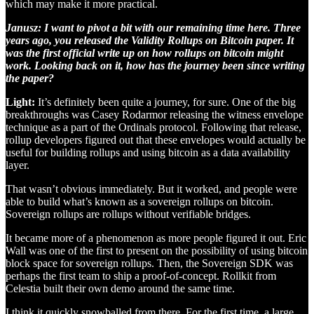
which may make it more practical.
Janusz: I want to pivot a bit with our remaining time here. Three
years ago, you released the Validity Rollups on Bitcoin paper. It
was the first official write up on how rollups on bitcoin might
work. Looking back on it, how has the journey been since writing
the paper?
Light:
It’s definitely been quite a journey, for sure. One of the big
breakthroughs was Casey Rodarmor releasing the witness envelope
technique as a part of the Ordinals protocol. Following that release,
rollup developers figured out that these envelopes would actually be
useful for building rollups and using bitcoin as a data availability
layer.
That wasn’t obvious immediately. But it worked, and people were
able to build what’s known as a sovereign rollups on bitcoin.
Sovereign rollups are rollups without verifiable bridges.
It became more of a phenomenon as more people figured it out. Eric
Wall was one of the first to present on the possibility of using bitcoin
block space for sovereign rollups. Then, the Sovereign SDK was
perhaps the first team to ship a proof-of-concept. Rollkit from
Celestia built their own demo around the same time.
I think it quickly snowballed from there. For the first time, a large