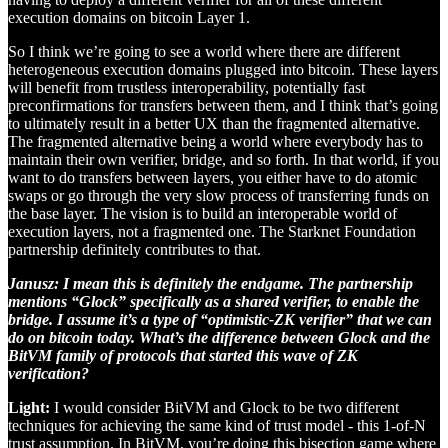
execution domains on bitcoin Layer 1.
So I think we’re going to see a world where there are different
heterogeneous execution domains plugged into bitcoin. These layers
will benefit from trustless interoperability, potentially fast
preconfirmations for transfers between them, and I think that’s going
to ultimately result in a better UX than the fragmented alternative.
The fragmented alternative being a world where everybody has to
maintain their own verifier, bridge, and so forth. In that world, if you
want to do transfers between layers, you either have to do atomic
swaps or go through the very slow process of transferring funds on
the base layer. The vision is to build an interoperable world of
execution layers, not a fragmented one. The Starknet Foundation
partnership definitely contributes to that.
Janusz: I mean this is definitely the endgame. The partnership
mentions “Glock” specifically as a shared verifier, to enable the
bridge. I assume it’s a type of “optimistic-ZK verifier” that we can
do on bitcoin today. What’s the difference between Glock and the
BitVM family of protocols that started this wave of ZK
verification?
Light:
I would consider BitVM and Glock to be two different
techniques for achieving the same kind of trust model - this 1-of-N
trust assumption. In BitVM, you’re doing this bisection game where