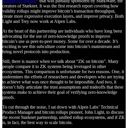
Rollups on Bitcoin
” that was partially sponsored by StarkWare, the
creators of Starknet. It was the first research report covering how
validity rollups might improve bitcoin’s transaction throughput,
create more expressive execution layers, and improve privacy. Both
Light and Trey now work at Alpen Labs.
At the heart of this partnership are individuals who have long been
advocating for the use of zero-knowledge proofs to improve
bitcoin’s use as peer-to-peer money. Some for over a decade. It’s
exciting to see this subculture come into bitcoin’s mainstream and
bring novel protocols into production.
Still, there is nuance when we talk about “ZK on bitcoin”. Many
people compare it to ZK systems being leveraged in other
ecosystems. This comparison is unfortunate for two reasons. One, it
undermines the efforts of researchers and developers who are trying
to achieve what was once thought to be impossible. And two, it
doesn’t fully articulate the trust assumptions and tradeoffs that these
systems make to achieve their goal of verifying zero-knowledge
proofs.
To cut through the noise, I sat down with Alpen Labs’ Technical
Product Manager and bitcoin rollups pioneer, John Light, to discuss
the recent Starknet partnership, unified rollup ecosystems, and if ZK
is, in fact, the best way to scale bitcoin.