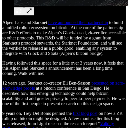
Alpen Labs and Starknet
have announced their partnership
to build
a unified rollup ecosystem on bitcoin. At the core of the partnership
are R&D efforts to make Alpen’s Glock-based, zk-verifier accessible
to other protocols. This R&D will be funded by a grant from
Starknet’s protocol stewards, the Starknet Foundation, and will see
the verifier be released as a public good, enabling any system to
integrate with Glock and Strata (Alpen’s bitcoin bridge).
Having followed this space for a little over 3 years now, it feels that
this Alpen and Starknet’s announcement has been a long time
coming. Walk with me:
12 years ago, Starknet co-creator Eli Ben-Sasson
presented on zero-
knowledge proofs
at a bitcoin conference in San Diego. He
described how this emerging technology could help bitcoin
scalability and add greater privacy to peer-to-peer payments. He was
one of the first people to present research on this design space.
9 years on, Trey Del Bonis penned the
first blog post
on how a ZK
rollup on bitcoin might be designed. A few months after this blog
was released, John Light released the research report “
Validity