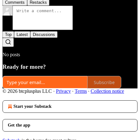
Comments
Restacks
Top
Latest
Discussions
No posts
Ready for more?
Subscribe
© 2026 btcplusplus LLC
·
Privacy
∙
Terms
∙
Collection notice
Start your Substack
Get the app