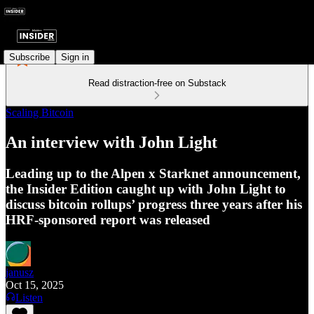
Subscribe
Sign in
Read distraction-free on Substack
Scaling Bitcoin
An interview with John Light
Leading up to the Alpen x Starknet announcement,
the Insider Edition caught up with John Light to
discuss bitcoin rollups’ progress three years after his
HRF-sponsored report was released
janusz
Oct 15, 2025
Listen