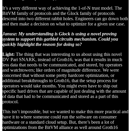
It’s a very different way of achieving the 1-of-N trust model. The
BitVM family of protocols and the Glock family of protocols
descend into two different rabbit holes. Engineers can go down both
and then make a decision on what to optimize for a given use case.
Janusz: My understanding is Glock is using a novel proving
system to support this garbled circuits mechanism. Could you
quickly highlight the reason for doing so?
Light:
The thing that was interesting to us about using this novel
DV Pari SNARK, instead of Groth16, was that it results in much
less data that needs to be communicated, and stored, by operators
and watchtowers; like orders of magnitude difference. We were
concerned that without some pretty hardcore optimization, or
additional breakthroughs to Groth16, that the setup process for
operators would take months. You might even have to ship out
specific hard drives that are capable of just dealing with the amount
of data that had to be communicated and stored as a part of this
protocol.
This isn’t impossible, but we wanted to make this more practical and
have it to where someone could run the software on consumer
hardware or a standard cloud setup. But, there’s been a lot of
optimizations from the BitVM alliance as well around Groth16