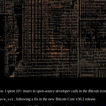
ion. I spent 10+ hours in open-source developer calls in the Bitcoin ec
, following a fix in the new Bitcoin Core v30.2 release.
ore_sv2