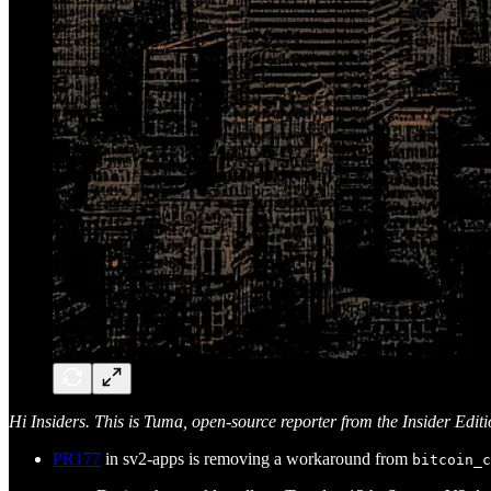
Hi Insiders. This is Tuma, open-source reporter from the Insider Edit
PR177
in sv2-apps is removing a workaround from
bitcoin_c