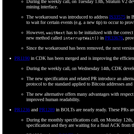
During the weekly call, on Tuesday 13th, Stratum V2 de
mining interface.
The workaround was introduced to address
IS33575
in B
to wait for certain events (e.g. a new tip) to occur to pr
However,
has to be initialized with the corre
waitNext
new method called
in
PR33676
, pro
interruptWait()
Since the workaround has been removed, the next versio
PR1190
in CDK has been merged and is improving the efficien
During the weekly call, on Wednesday 14th, CDK develo
The new specification and related PR introduce an alter
protocol to the standard applied to Bitcoin addresses and
The new alternative offers many advantages with respect t
improved human readability.
PR1236
and
PR1289
in BOLTs are nearly ready. These PRs are t
During the monthly specifications call, on Monday 12th
specification and they are waiting for a final ACK from