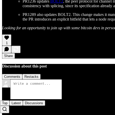
PR1236 updates
BOLT2
, the peer protocol for channel
consistency with splicing, since its specification already a
PR1289 also updates BOLT2. This change makes it mandatory
the PR introduces an explicit bitfield that lets a node req
Looking for an opportunity to join up with some bitcoin devs in perso
1
Share
Discussion about this post
Comments
Restacks
Top
Latest
Discussions