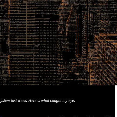
osystem last week. Here is what caught my eye
: