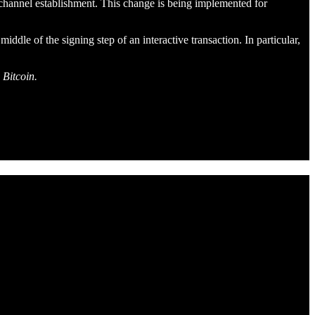
channel establishment. This change is being implemented for
dle of the signing step of an interactive transaction. In particular,
 Bitcoin.