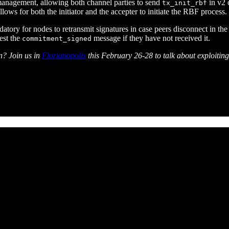
 management, allowing both channel parties to send
in v2 
tx_init_rbf
llows for both the initiator and the accepter to initiate the RBF process.
 for nodes to retransmit signatures in case peers disconnect in the mid
uest the
message if they have not received it.
commitment_signed
n? Join us in
Florianopolis
this February 26-28 to talk about exploiting