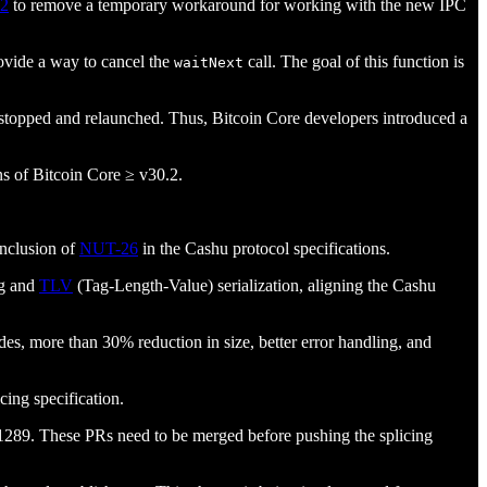
.2
to remove a temporary workaround for working with the new IPC
rovide a way to cancel the
call. The goal of this function is
waitNext
 be stopped and relaunched. Thus, Bitcoin Core developers introduced a
ns of Bitcoin Core ≥ v30.2.
nclusion of
NUT-26
in the Cashu protocol specifications.
g and
TLV
(Tag-Length-Value) serialization, aligning the Cashu
des, more than 30% reduction in size, better error handling, and
cing specification.
1289. These PRs need to be merged before pushing the splicing