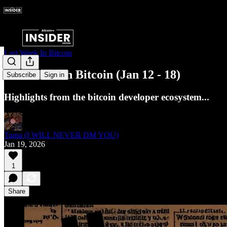
Last Week In Bitcoin
Last Week in Bitcoin (Jan 12 - 18)
Subscribe
Sign in
Highlights from the bitcoin developer ecosystem...
Tuma (I WILL NEVER DM YOU)
Jan 19, 2026
1
Share