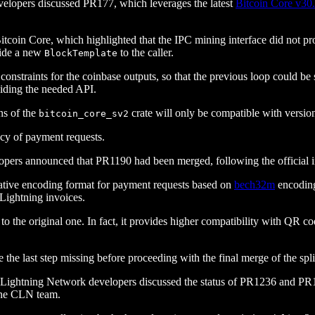
velopers discussed PR177, which leverages the latest
Bitcoin Core v30
itcoin Core, which highlighted that the IPC mining interface did not p
ovide a new
to the caller.
BlockTemplate
ct constraints for the coinbase outputs, so that the previous loop could
viding the needed API.
ns of the
crate will only be compatible with versio
bitcoin_core_sv2
cy of payment requests.
pers announced that PR1190 had been merged, following the official i
native encoding format for payment requests based on
bech32m
encodin
 Lightning invoices.
o the original one. In fact, it provides higher compatibility with QR co
he last step missing before proceeding with the final merge of the spli
, Lightning Network developers discussed the status of PR1236 and PR
 the CLN team.