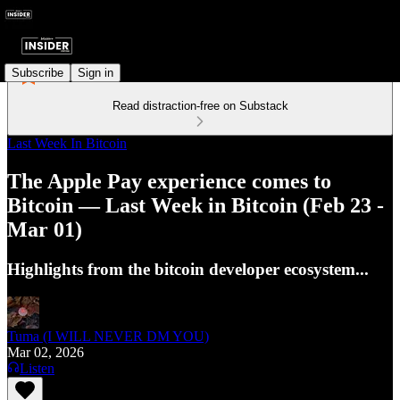
Subscribe
Sign in
Read distraction-free on Substack
Last Week In Bitcoin
The Apple Pay experience comes to
Bitcoin — Last Week in Bitcoin (Feb 23 -
Mar 01)
Highlights from the bitcoin developer ecosystem...
Tuma (I WILL NEVER DM YOU)
Mar 02, 2026
Listen