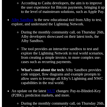
According to Cashu developers, the aim is to improve
the user experience for Bitcoin payments, bringing it up
to the level of mainstream solutions, such as Apple Pay.
Alby Sandbox
is the new educational tool from Alby to test,
explore, and understand the Lightning Network.
During the monthly community call, on Thursday 26th,
Alby developers showcased on their latest tools, the
Alby Sandbox.
The tool provides an interactive sandbox to test and
explore the Lightning Network in real world scenarios,
from creating a simple invoice, to more complex use-
cases such as recurring payments.
What’s cool about the tech
: Alby Sandbox provides
code snippet, flow diagrams and example prompts to
allow users to leverage all Alby’s Lightning and NWC
capabilities in the real world.
An update on the latest
NUT
changes: Pay-to-Blinded-Key
(P2BK), prediction markets, and more.
During the monthly community call, on Thursday 26th,