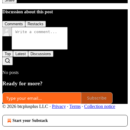
Share
Discussion about this post
Comments
Restacks
Top
Latest
Discussions
No posts
Ready for more?
Subscribe
© 2026 btcplusplus LLC
·
Privacy
∙
Terms
∙
Collection notice
Start your Substack