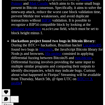
Poinsot
and
Matt Corallo
which aims to fix some small bugs
present in Bitcoin consensus. Specifically, it aims to solve the
timewarp attack, reduce the worst case block validation time,
prevent Merkle tree weaknesses, and avoid duplicate
transactions without
BIP30
validation. It is possible to
recognize a BIP54 compatible block by looking at the
coinbase transaction
field, which must be set to
nLocktime
block height minus 1.
Hackathon project found two bugs in Bitcoin library
:
During the BTC++ hackathon, Brazilian hacker
Lucaslgol05
found two bugs in
BitcoinJs
, the JavaScript Bitcoin library for
Node.js and browsers.
His project
consisted in applying
differential fuzzing between BitcoinJS and
rust-bitcoin
.
Differential fuzzing involves providing the same input to
multiple similar programs and comparing their outputs to
identify discrepancies, which may indicate bugs. Curious
about what happened in Floripa? Streaming will be available
from Thursday, March 5th, @ 6pm UTC on
BTC++ X
profile
!