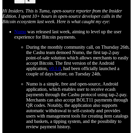
Hi Insiders. This is Tuma, open-source reporter from the Insider
Edition. I spent 10+ hours in open-source developer calls in the
Bitcoin ecosystem last week. Here is what caught my eye
:
Numo
was released last week, aiming to level up the user
experience for Bitcoin payments.
During the monthly community call, on Thursday 26th,
the Cashu team demoed Numo, the first tap-2-pay
point-of-sale solution which allows merchants to easily
accept Bitcoin. The first version of the Android
application,
v0.1.0
, had been officially launched a
couple of days before, on Tuesday 24th.
Numo is a simple, free and open-source, Android
application, which enables user to receive ecash
payments through the Cashu protocol using tap-2-pay.
Merchants can also accept BOLT11 payments through
QR codes. Notably, the application also supports
automatic withdrawal to self-custody and provides
users with management tools for creating item catalogs
and baskets, a tipping system, and the possibility to
review payment history.