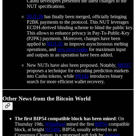
Cashu developers presented the latest changes to the
NUT specifications.
NUT-28
has finally been merged, officially bringing
P2BK payments to the protocol. This NUT leverages
ECDH-derived blinding scheme to blind the public key.
This allows to enhance privacy in Pay-To-Public-Key
(P2PK) payments. Moreover, changes have been
applied to
NUT-05
to improve asynchronous melting
operations, and
new error codes
for maximum input
and outputs in an operation have been added.
New NUTs have also been proposed. Notably,
PR337
proposes a technique for encoding prediction markets
into Cashu tokens, while
PR342
introduces binary
search for more efficient wallet recovery.
Other News from the Bitcoin World
The first BIP54 compatible block has been mined
: On
Thursday 19th,
WhitePool
mined the first
BIP54
compatible
block, at height
937404
. BIP54, usually referred to as
Consensus Cleanup, is a proposed soft fork by
Antoine