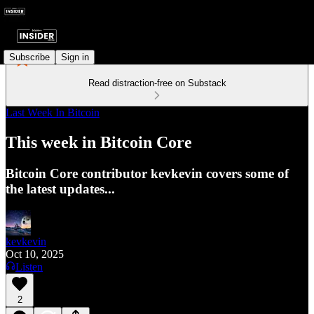
Subscribe
Sign in
Read distraction-free on Substack
Last Week In Bitcoin
This week in Bitcoin Core
Bitcoin Core contributor kevkevin covers some of
the latest updates...
kevkevin
Oct 10, 2025
Listen
2