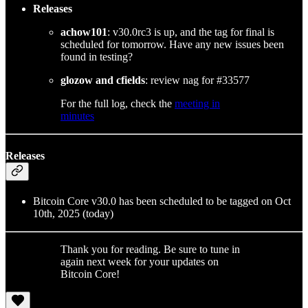
Releases
achow101
: v30.0rc3 is up, and the tag for final is
scheduled for tomorrow. Have any new issues been
found in testing?
glozow and cfields
: review nag for #33577
For the full log, check the
meeting in
minutes
Releases
Bitcoin Core v30.0 has been scheduled to be tagged on Oct
10th, 2025 (today)
Thank you for reading. Be sure to tune in
again next week for your updates on
Bitcoin Core!