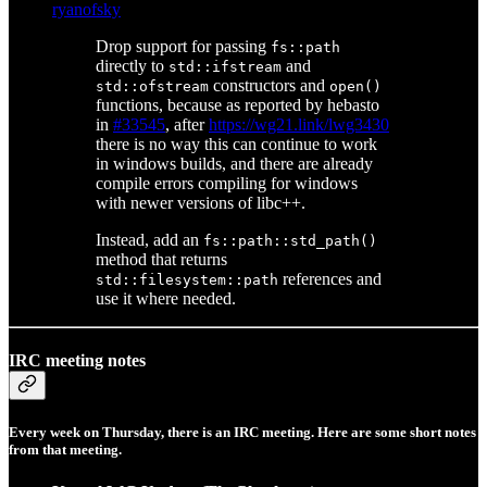
ryanofsky
Drop support for passing
fs::path
directly to
and
std::ifstream
constructors and
std::ofstream
open()
functions, because as reported by hebasto
in
#33545
, after
https://wg21.link/lwg3430
there is no way this can continue to work
in windows builds, and there are already
compile errors compiling for windows
with newer versions of libc++.
Instead, add an
fs::path::std_path()
method that returns
references and
std::filesystem::path
use it where needed.
IRC meeting notes
Every week on Thursday, there is an IRC meeting. Here are some short notes
from that meeting.