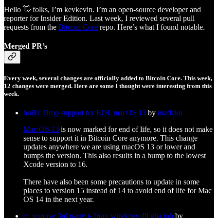
Hello 👋 folks, I’m kevkevin. I’m an open-source developer and
reporter for Insider Edition. Last week, I reviewed several pull
requests from the
Bitcoin Core
repo. Here’s what I found notable.
Merged PR’s
Every week, several changes are officially added to Bitcoin Core. This week,
12 changes were merged. Here are some I thought were interesting from this
week.
build: Drop support for EOL macOS 13
by
maflcko
Mac OS 13
is now marked for end of life, so it does not make
sense to support it in Bitcoin Core anymore. This change
updates anywhere we are using macOS 13 or lower and
bumps the version. This also results in a bump to the lowest
Xcode version to 16.
There have also been some precautions to update in some
places to version 15 instead of 14 to avoid end of life for Mac
OS 14 in the next year.
ci: remove 3rd party js from windows dll gha job
by