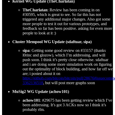
Kernel WG Update (TheCharlatan)
TheCharlatan
: Review has been coming in on
#30595, which is great to see. So far this has not
triggered any additional major changes. Also got some
more people to test it out for various prototypes, and
feedback so far has been positive. asking for even more
people to look at it :)
Cluster Mempool WG Update (sdaftuar, sipa)
sipa
: Getting some good review on #33157 (thanks
l0rinc and glozow), which I’m addressing, and will
push soon. I think it’s pretty close otherwise. sdaftuar
and i are doing some more simulation work on figuring
out the optimality of block building, and how far off we
are; i posted about it on
https://github.com/bitcoin/bitcoin/pull/28676#issuecomm
3362136518
, but will post more graphs soon
MuSig2 WG Update (achow101)
achow101
: #29675 has been getting review which I’ve
been addressing. It’s got 3 ACKs now so I think it’s
probably rfm.