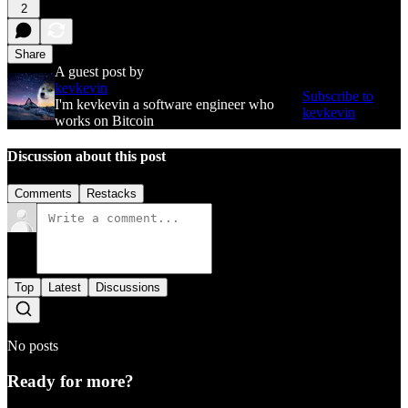
2
Share
A guest post by
kevkevin
Subscribe to
I'm kevkevin a software engineer who
kevkevin
works on Bitcoin
Discussion about this post
Comments
Restacks
Top
Latest
Discussions
No posts
Ready for more?