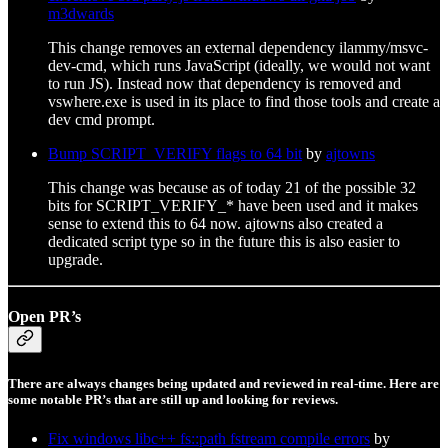
m3dwards
This change removes an external dependency ilammy/msvc-
dev-cmd, which runs JavaScript (ideally, we would not want
to run JS). Instead now that dependency is removed and
vswhere.exe is used in its place to find those tools and create a
dev cmd prompt.
Bump SCRIPT_VERIFY flags to 64 bit
by
ajtowns
This change was because as of today 21 of the possible 32
bits for SCRIPT_VERIFY_* have been used and it makes
sense to extend this to 64 now. ajtowns also created a
dedicated script type so in the future this is also easier to
upgrade.
Open PR’s
There are always changes being updated and reviewed in real-time. Here are
some notable PR’s that are still up and looking for reviews.
Fix windows libc++ fs::path fstream compile errors
by