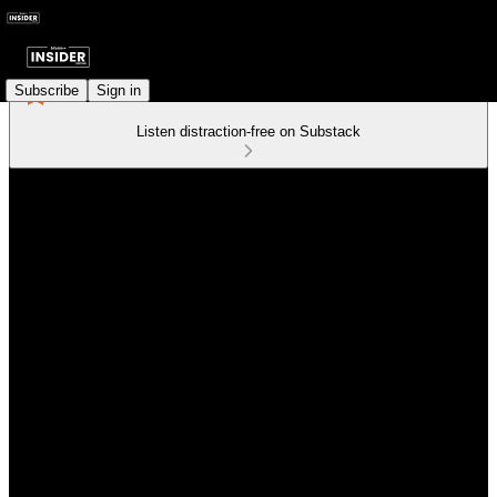
Subscribe
Sign in
Listen distraction-free on Substack