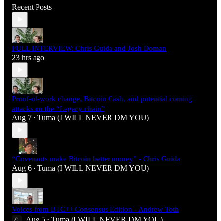
Recent Posts
FULL INTERVIEW: Chris Guida and Josh Doman
23 hrs ago
Proof-of-work change, Bitcoin Cash, and potential coming
attacks on the “Legacy chain”
Aug 7
Tuma (I WILL NEVER DM YOU)
•
“Covenants make Bitcoin better money” - Chris Guida
Aug 6
Tuma (I WILL NEVER DM YOU)
•
Voices from BTC++ Consensus Edition - Andrew Toth
Aug 5
Tuma (I WILL NEVER DM YOU)
•