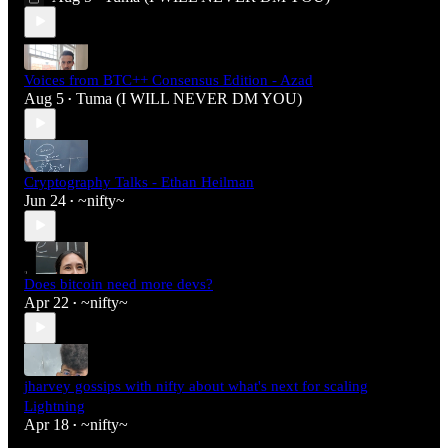
Voices from BTC++ Consensus Edition - Azad
Aug 5
Tuma (I WILL NEVER DM YOU)
•
Cryptography Talks - Ethan Heilman
Jun 24
~nifty~
•
Does bitcoin need more devs?
Apr 22
~nifty~
•
jharvey gossips with nifty about what's next for scaling
Lightning
Apr 18
~nifty~
•