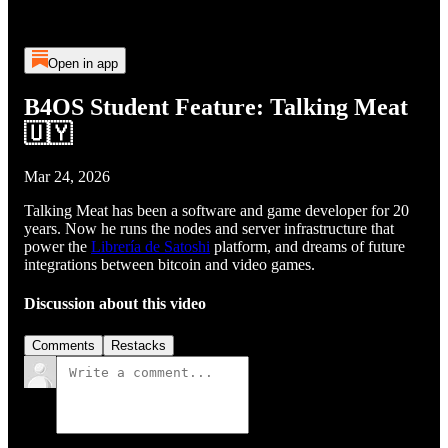
Open in app
B4OS Student Feature: Talking Meat
🇺🇾
Mar 24, 2026
Talking Meat has been a software and game developer for 20
years. Now he runs the nodes and server infrastructure that
power the
Librería de Satoshi
platform, and dreams of future
integrations between bitcoin and video games.
Discussion about this video
Comments
Restacks