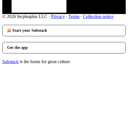
© 2026 btcplusplus LLC
·
Privacy
∙
Terms
∙
Collection notice
Start your Substack
Get the app
Substack
is the home for great culture