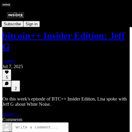
Insider Interviews
Subscribe
Sign in
bitcoin++ Insider Edition: Jeff
G
~nifty~
Jul 7, 2025
5
2
On this week’s episode of BTC++ Insider Edition, Lisa spoke with
Jeff G about White Noise.
Listen →
Comments