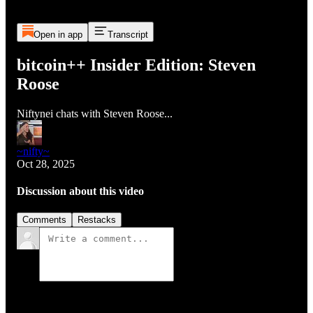
Open in app
Transcript
bitcoin++ Insider Edition: Steven
Roose
Niftynei chats with Steven Roose...
~nifty~
Oct 28, 2025
Discussion about this video
Comments
Restacks