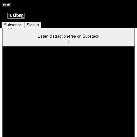
Subscribe
Sign in
Listen distraction-free on Substack