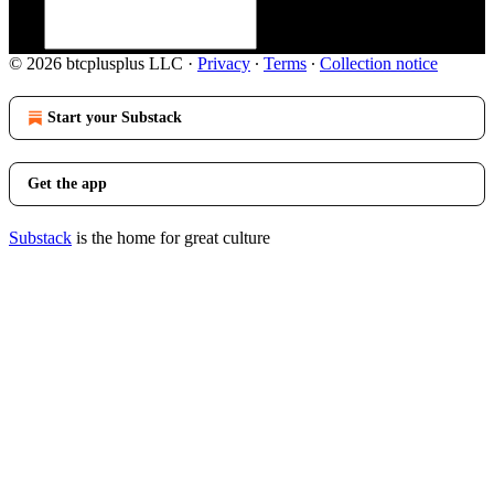
© 2026 btcplusplus LLC
·
Privacy
∙
Terms
∙
Collection notice
Start your Substack
Get the app
Substack
is the home for great culture