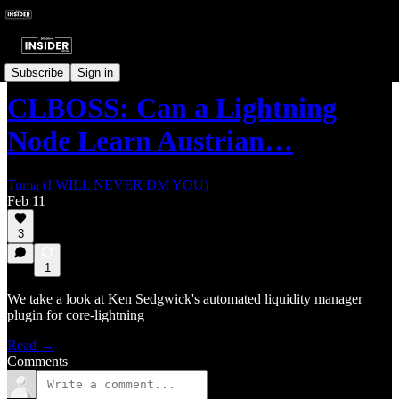
Technical Takes
Subscribe
Sign in
CLBOSS: Can a Lightning
Node Learn Austrian…
Tuma (I WILL NEVER DM YOU)
Feb 11
3
1
We take a look at Ken Sedgwick's automated liquidity manager
plugin for core-lightning
Read →
Comments