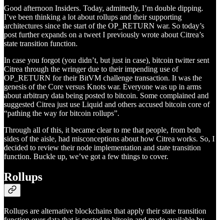
Good afternoon Insiders. Today, admittedly, I’m double dipping.
I’ve been thinking a lot about rollups and their supporting
architectures since the start of the OP_RETURN war. So today’s
post further expands on a tweet I previously wrote about Citrea’s
state transition function.
In case you forgot (you didn’t, but just in case), bitcoin twitter sent
Citrea through the wringer due to their impending use of
OP_RETURN for their BitVM challenge transaction. It was the
genesis of the Core versus Knots war. Everyone was up in arms
about arbitrary data being posted to bitcoin. Some complained and
suggested Citrea just use Liquid and others accused bitcoin core of
“pathing the way for bitcoin rollups”.
Through all of this, it became clear to me that people, from both
sides of the aisle, had misconceptions about how Citrea works. So, I
decided to review their node implementation and state transition
function. Buckle up, we’ve got a few things to cover.
Rollups
Rollups are alternative blockchains that apply their state transition
function over data that is posted to bitcoin and made available by