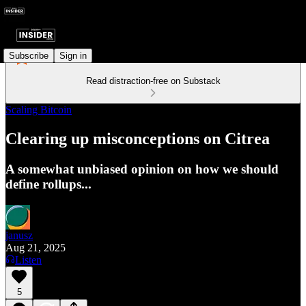
Subscribe
Sign in
Read distraction-free on Substack
Scaling Bitcoin
Clearing up misconceptions on Citrea
A somewhat unbiased opinion on how we should
define rollups...
janusz
Aug 21, 2025
Listen
5