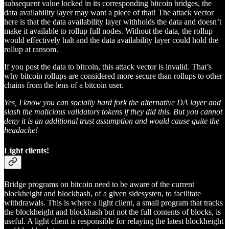
subsequent value locked in its corresponding bitcoin bridges, the
data availability layer may want a piece of that! The attack vector
here is that the data availability layer withholds the data and doesn’t
make it available to rollup full nodes. Without the data, the rollup
would effectively halt and the data availability layer could hold the
rollup at ransom.
If you post the data to bitcoin, this attack vector is invalid. That’s
why bitcoin rollups are considered more secure than rollups to other
chains from the lens of a bitcoin user.
Yes, I know you can socially hard fork the alternative DA layer and
slash the malicious validators tokens if they did this. But you cannot
deny it is an additional trust assumption and would cause quite the
headache!
Light clients!
Bridge programs on bitcoin need to be aware of the current
blockheight and blockhash, of a given sidesysten, to facilitate
withdrawals. This is where a light client, a small program that tracks
the blockheight and blockhash but not the full contents of blocks, is
useful. A light client is responsible for relaying the latest blockheight