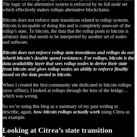
The logic of the alternative system is enforced by its full node set
which effectively makes rollups alternative blockchains.
Bitcoin does not enforce state transitions related to rollup systems.
Bitcoin is incapable of doing this and is completely unaware of the
rollup’s state. To bitcoin, the data that the rollup posts to bitcoin is
arbitrary data that needs to be interpreted by another set of nodes
and software.
Bitcoin does not enforce rollup state transitions and rollups do not
inherit bitcoin’s double spend resistance. For rollups, bitcoin is the
data availability layer that sees rollup nodes to derive their state
from bitcoin and gives rollup nodes an ability to enforce finality
based on the data posted to bitcoin.
When I created the first community site dedicated to bitcoin rollups
(now offline), I looked at rollups through the lens of the bridge…
which was wrong.
So we’re using this blog as a summary of my past writing to
describe, again,
how bitcoin rollups actually work
using Citrea as
an example.
Looking at Citrea’s state transition