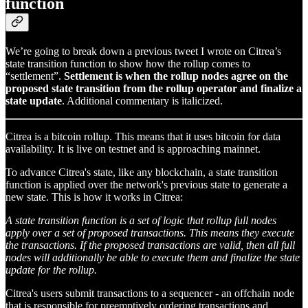
function
We’re going to break down a previous tweet I wrote on Citrea’s
state transition function to show how the rollup comes to
“settlement”.
Settlement is when the rollup nodes agree on the
proposed state transition from the rollup operator and finalize a
state update
. Additional commentary is italicized.
Citrea is a bitcoin rollup. This means that it uses bitcoin for data
availability. It is live on testnet and is approaching mainnet.
To advance Citrea's state, like any blockchain, a state transition
function is applied over the network's previous state to generate a
new state. This is how it works in Citrea:
A state transition function is a set of logic that rollup full nodes
apply over a set of proposed transactions. This means they execute
the transactions. If the proposed transactions are valid, then all full
nodes will additionally be able to execute them and finalize the state
update for the rollup.
Citrea's users submit transactions to a sequencer - an offchain node
that is responsible for preemptively ordering transactions and