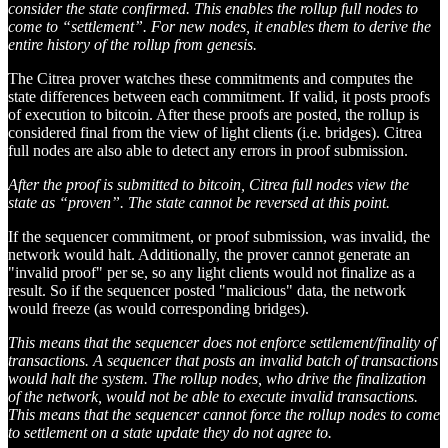
consider the state confirmed. This enables the rollup full nodes to
come to “settlement”. For new nodes, it enables them to derive the
entire history of the rollup from genesis.
The Citrea prover watches these commitments and computes the
state differences between each commitment. If valid, it posts proofs
of execution to bitcoin. After these proofs are posted, the rollup is
considered final from the view of light clients (i.e. bridges). Citrea
full nodes are also able to detect any errors in proof submission.
After the proof is submitted to bitcoin, Citrea full nodes view the
state as “proven”. The state cannot be reversed at this point.
If the sequencer commitment, or proof submission, was invalid, the
network would halt. Additionally, the prover cannot generate an
"invalid proof" per se, so any light clients would not finalize as a
result. So if the sequencer posted "malicious" data, the network
would freeze (as would corresponding bridges).
This means that the sequencer does not enforce settlement/finality of
transactions. A sequencer that posts an invalid batch of transactions
would halt the system. The rollup nodes, who drive the finalization
of the network, would not be able to execute invalid transactions.
This means that the sequencer cannot force the rollup nodes to come
to settlement on a state update they do not agree to.