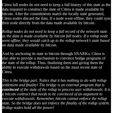
Citrea full nodes do not need to keep a full history of this state as the
data required to construct the state of Citrea is made available by
bitcoin. After the commitments match the locally state generated,
Citrea nodes discard the data. If a node went offline, they could sync
their node directly from the data made available by bitcoin.
Rollup nodes do not need to keep a full record of the network state
as the data is made available by bitcoin full nodes. If a rollup node
went offline, they would catch up to the rollup network’s state based
on data made available by bitcoin.
And by anchoring its state to bitcoin through SNARKs, Citrea is
also able to provide a mechanism to convince bridge programs of
the state of the rollup. Thus, finalizing them and giving them the
ability to execute withdrawals based on the most recent state of
Citrea.
This is the bridge part. Notice that it has nothing to do with rollup
settlement and finality! The bridge is an external program that is
convinced
of the state of the rollup to process user withdrawals. It is
a bitcoin contract that needs to be convinced of an argument to
execute withdrawals. Remember, bitcoin cannot enforce the rollup
state. So the bridge does not enforce the finality of the rollup system.
Rollup nodes hold all the power!