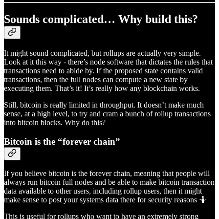
Sounds complicated… Why build this?
It might sound complicated, but rollups are actually very simple.
Look at it this way - there’s node software that dictates the rules that
transactions need to abide by. If the proposed state contains valid
transactions, then the full nodes can compute a new state by
executing them. That’s it! It’s really how any blockchain works.
Still, bitcoin is really limited in throughput. It doesn’t make much
sense, at a high level, to try and cram a bunch of rollup transactions
into bitcoin blocks. Why do this?
Bitcoin is the “forever chain”
If you believe bitcoin is the forever chain, meaning that people will
always run bitcoin full nodes and be able to make bitcoin transaction
data available to other users, including rollup users, then it might
make sense to post your systems data there for security reasons 🤷
This is useful for rollups who want to have an extremely strong