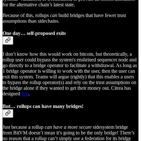
for the alternative chain’s latest state.
Because of this, rollups
can
build bridges that have fewer trust
assumptions than sidechains.
One day… self-proposed exits
I don’t know how this would work on bitcoin, but theoretically, a
rollup user could bypass the system's enshrined sequencer node and
go directly to a bridge operator to facilitate a withdrawal. As long as
1 bridge operator is willing to work with the user, then the user can
exit this system. Teams will argue (rightly) that this enables a users
to bypass the rollup operator(s) and rely on the trust assumptions on
the bridge alone if they wanted to get their money out. Citrea has
designed
this
.
But… rollups can have many bridges!
Just because a rollup
can have a more secure
sidesystem bridge
from BitVM doesn’t mean it’s going to be the only bridge! There’s
no reason that a rollup can’t simply use a federation for its bridge