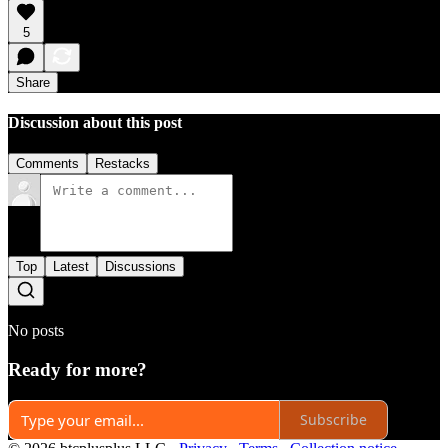
5
Share
Discussion about this post
Comments
Restacks
Top
Latest
Discussions
No posts
Ready for more?
Subscribe