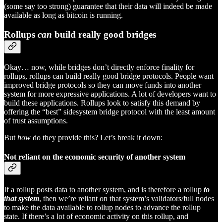
(some say too strong) guarantee that their data will indeed be made
available as long as bitcoin is running.
Rollups
can
build really good bridges
Okay… now, while bridges don’t directly enforce finality for
rollups, rollups can build really good bridge protocols. People want
improved bridge protocols so they can move funds into another
system for more expressive applications. A lot of developers want to
build these applications. Rollups look to satisfy this demand by
offering the “best” sidesystem bridge protocol with the least amount
of trust assumptions.
But
how
do they provide this? Let’s break it down:
Not reliant on the economic security of another system
If a rollup posts data to another system, and is therefore a rollup
to
that system
, then we’re reliant on that system’s validators/full nodes
to make the data available to rollup nodes to advance the rollup
state. If there’s a lot of economic activity on this rollup, and