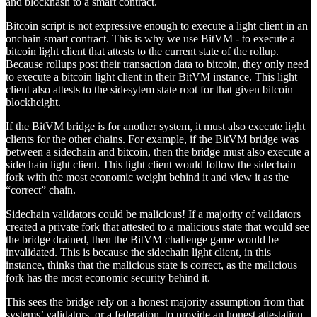
and blockhash to a smart contract.
Bitcoin script is not expressive enough to execute a light client in an
onchain smart contract. This is why we use BitVM - to execute a
bitcoin light client that attests to the current state of the rollup.
Because rollups post their transaction data to bitcoin, they only need
to execute a bitcoin light client in their BitVM instance. This light
client also attests to the sidesytem state root for that given bitcoin
blockheight.
If the BitVM bridge is for another system, it must also execute light
clients for the other chains. For example, if the BitVM bridge was
between a sidechain and bitcoin, then the bridge must also execute a
sidechain light client. This light client would follow the sidechain
fork with the most economic weight behind it and view it as the
“correct” chain.
Sidechain validators could be malicious! If a majority of validators
created a private fork that attested to a malicious state that would see
the bridge drained, then the BitVM challenge game would be
invalidated. This is because the sidechain light client, in this
instance, thinks that the malicious state is correct, as the malicious
fork has the most economic security behind it.
This sees the bridge rely on a honest majority assumption from that
systems’ validators, or a federation, to provide an honest attestation