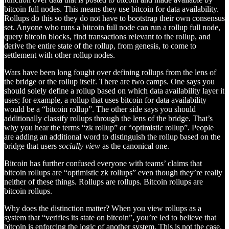
bitcoin full nodes. This means they use bitcoin for data availability.
Rollups do this so they do not have to bootstrap their own consensus
set. Anyone who runs a bitcoin full node can run a rollup full node,
query bitcoin blocks, find transactions relevant to the rollup, and
derive the entire state of the rollup, from genesis, to come to
settlement with other rollup nodes.
Wars have been long fought over defining rollups from the lens of
the bridge or the rollup itself. There are two camps. One says you
should solely define a rollup based on which data availability layer it
uses; for example, a rollup that uses bitcoin for data availability
would be a “bitcoin rollup”. The other side says you should
additionally classify rollups through the lens of the bridge. That’s
why you hear the terms “zk rollup” or “optimistic rollup”. People
are adding an additional word to distinguish the rollup based on the
bridge that users
socially view
as the canonical one.
Bitcoin has further confused everyone with teams’ claims that
bitcoin rollups are “optimistic zk rollups” even though they’re really
neither of these things. Rollups are rollups. Bitcoin rollups are
bitcoin rollups.
Why does the distinction matter? When you view rollups as a
system that “verifies its state on bitcoin”, you’re led to believe that
bitcoin is enforcing the logic of another system. This is not the case.