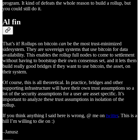
program. It kind of defeats the whole reason to build a rollup, but
you could still do it.
Al fin
That’s it! Rollups on bitcoin
can
be the most trust-minimized
sidesystem. They are sovereign systems that use bitcoin for data
availability. This enables the rollup full nodes to come to settlement
without having to bootstrap their own consensus set, and it lets them
build really good bridges if they want to use bitcoin, the asset, on
their system.
Of course, this is all theoretical. In practice, bridges and other
supporting infrastructure will have their own trust assumptions so a
lot of the security assumptions for a user are asset specific. It’s
important to analyze these trust assumptions in isolation of the
rollup.
If you think anything I said here is wrong, @ me on
twitter
. This is a
hill I’m willing to die on :)
–Janusz