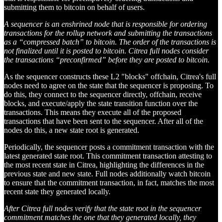
submitting them to bitcoin on behalf of users.
A sequencer is an enshrined node that is responsible for ordering
transactions for the rollup network and submitting the transactions
as a “compressed batch” to bitcoin. The order of the transactions is
not finalized until it is posted to bitcoin. Citrea full nodes consider
the transactions “preconfirmed” before they are posted to bitcoin.
As the sequencer constructs these L2 "blocks" offchain, Citrea's full
nodes need to agree on the state that the sequencer is proposing. To
do this, they connect to the sequencer directly, offchain, receive
blocks, and execute/apply the state transition function over the
transactions. This means they execute all of the proposed
transactions that have been sent to the sequencer. After all of the
nodes do this, a new state root is generated.
Periodically, the sequencer posts a commitment transaction with the
latest generated state root. This commitment transaction attesting to
the most recent state in Citrea, highlighting the differences in the
previous state and new state. Full nodes additionally watch bitcoin
to ensure that the commitment transaction, in fact, matches the most
recent state they generated locally.
After Citrea full nodes verify that the state root in the sequencer
commitment matches the one that they generated locally, they