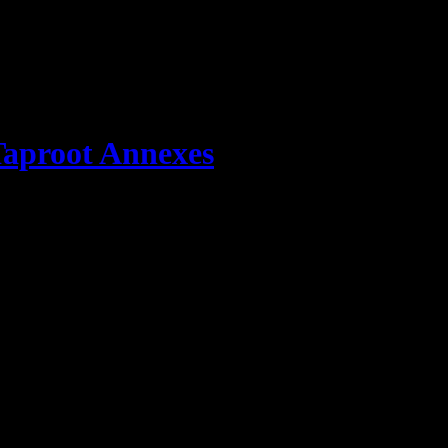
aproot Annexes