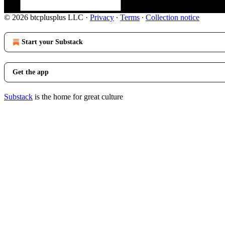
© 2026 btcplusplus LLC
·
Privacy
∙
Terms
∙
Collection notice
Start your Substack
Get the app
Substack
is the home for great culture