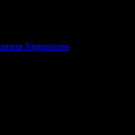
ntum Signatures