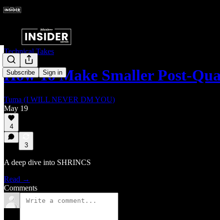
Technical Takes
How To Make Smaller Post-Qua
Subscribe
Sign in
Tuma (I WILL NEVER DM YOU)
May 19
4
3
A deep dive into SHRINCS
Read →
Comments