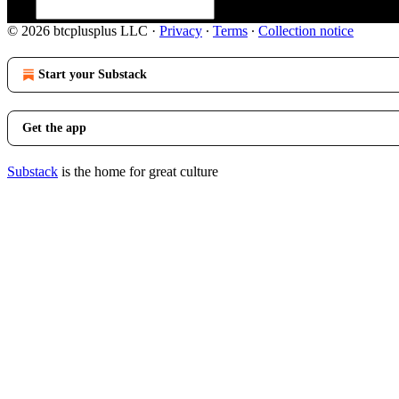
© 2026 btcplusplus LLC
·
Privacy
∙
Terms
∙
Collection notice
Start your Substack
Get the app
Substack
is the home for great culture