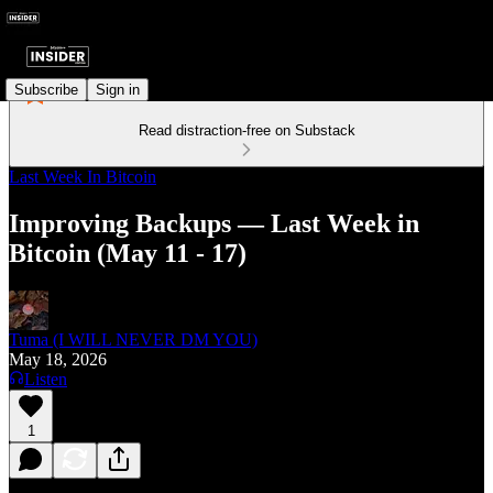
Subscribe
Sign in
Read distraction-free on Substack
Last Week In Bitcoin
Improving Backups — Last Week in
Bitcoin (May 11 - 17)
Tuma (I WILL NEVER DM YOU)
May 18, 2026
Listen
1