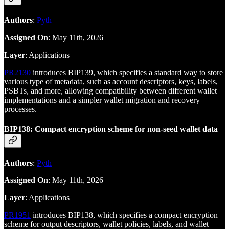
Authors
:
Pyth
Assigned On
: May 11th, 2026
Layer
: Applications
PR2130
introduces BIP139, which specifies a standard way to store
various type of metadata, such as account descriptors, keys, labels,
PSBTs, and more, allowing compatibility between different wallet
implementations and a simpler wallet migration and recovery
processes.
BIP138: Compact encryption scheme for non-seed wallet data
Authors
:
Pyth
Assigned On
: May 11th, 2026
Layer
: Applications
PR1951
introduces BIP138, which specifies a compact encryption
scheme for output descriptors, wallet policies, labels, and wallet