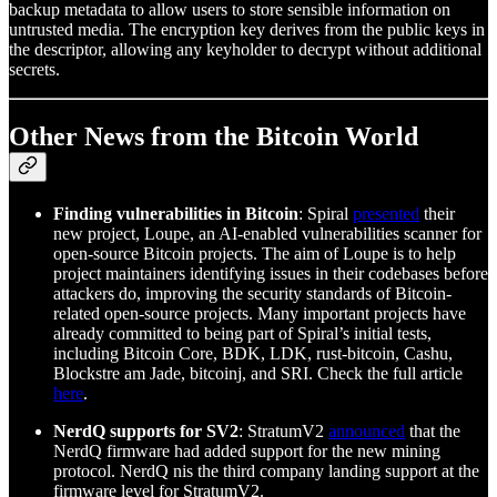
backup metadata to allow users to store sensible information on
untrusted media. The encryption key derives from the public keys in
the descriptor, allowing any keyholder to decrypt without additional
secrets.
Other News from the Bitcoin World
Finding vulnerabilities in Bitcoin
: Spiral
presented
their
new project, Loupe, an AI-enabled vulnerabilities scanner for
open-source Bitcoin projects. The aim of Loupe is to help
project maintainers identifying issues in their codebases before
attackers do, improving the security standards of Bitcoin-
related open-source projects. Many important projects have
already committed to being part of Spiral’s initial tests,
including Bitcoin Core, BDK, LDK, rust-bitcoin, Cashu,
Blockstre am Jade, bitcoinj, and SRI. Check the full article
here
.
NerdQ supports for SV2
: StratumV2
announced
that the
NerdQ firmware had added support for the new mining
protocol. NerdQ nis the third company landing support at the
firmware level for StratumV2.