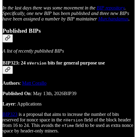
In the last days there was some movement in the
BIP repository
.
Specifically, one new BIP has been published and three new BIPs
have been assigned a number by BIP maintainer
Murchandamus
.
Published BIPs
A list of recently published BIPs
BIP323: 24
bits for general purpose use
nVersion
Authors
:
Matt Corallo
Published On
: May 13th, 2026BIP39
Layer
: Applications
BIP323
is a proposal that aims to increase the number of bits
reserved for nonce space in the
field of the block header
nVersion
from 16 to 24. This avoids the
field to be used as extra nonce
nTime
space by header-only miners.