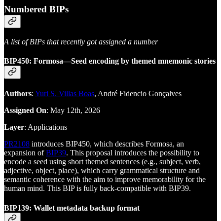
Numbered BIPs
A list of BIPs that recently got assigned a number
BIP450: Formosa—Seed encoding by themed mnemonic stories
Authors
:
Yuri S. Villas Boas
, André Fidencio Gonçalves
Assigned On
: May 12th, 2026
Layer
: Applications
PR2108
introduces BIP450, which describes Formosa, an
expansion of
BIP39
. This proposal introduces the possibility to
encode a seed using short themed sentences (e.g., subject, verb,
adjective, object, place), which carry grammatical structure and
semantic coherence with the aim to improve memorability for the
human mind. This BIP is fully back-compatible with BIP39.
BIP139: Wallet metadata backup format