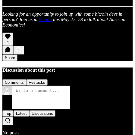
Looking for an opportunity to join up with some bitcoin devs in
person? Join us in
Vienna
this May 27- 28 to talk about Austrian
Economics!
1
Share
Discussion about this post
Comments
Restacks
Top
Latest
Discussions
No posts