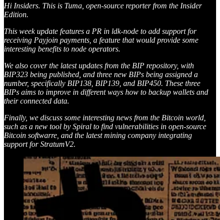
Hi Insiders. This is Tuma, open-source reporter from the Insider
Edition.
This week update features a PR in ldk-node to add support for
receiving Payjoin payments, a feature that would provide some
interesting benefits to node operators.
We also cover the latest updates from the BIP repository, with
BIP323 being published, and three new BIPs being assigned a
number, specifically BIP138, BIP139, and BIP450. These three
BIPs aims to improve in different ways how to backup wallets and
their connected data.
Finally, we discuss some interesting news from the Bitcoin world,
such as a new tool by Spiral to find vulnerabilities in open-source
Bitcoin softwarre, and the latest mining company integrating
support for StratumV2.