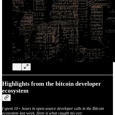
Highlights from the bitcoin developer
ecosystem
I spent 10+ hours in open-source developer calls in the Bitcoin
ecosystem last week. Here is what caught my eye
: