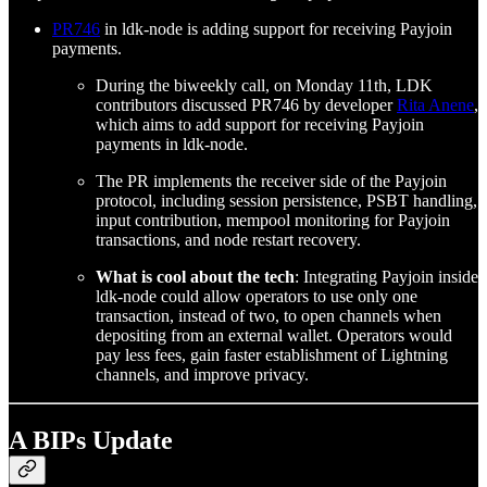
PR746
in ldk-node is adding support for receiving Payjoin
payments.
During the biweekly call, on Monday 11th, LDK
contributors discussed PR746 by developer
Rita Anene
,
which aims to add support for receiving Payjoin
payments in ldk-node.
The PR implements the receiver side of the Payjoin
protocol, including session persistence, PSBT handling,
input contribution, mempool monitoring for Payjoin
transactions, and node restart recovery.
What is cool about the tech
: Integrating Payjoin inside
ldk-node could allow operators to use only one
transaction, instead of two, to open channels when
depositing from an external wallet. Operators would
pay less fees, gain faster establishment of Lightning
channels, and improve privacy.
A BIPs Update