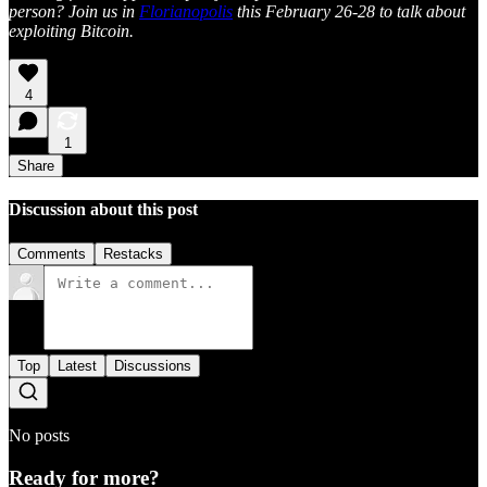
person? Join us in
Florianopolis
this February 26-28 to talk about
exploiting Bitcoin.
4
1
Share
Discussion about this post
Comments
Restacks
Top
Latest
Discussions
No posts
Ready for more?