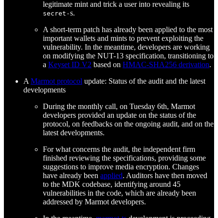
legitimate mint and trick a user into revealing its
s.
secret-
A short-term patch has already been applied to the most
important wallets and mints to prevent exploiting the
vulnerability. In the meantime, developers are working
on modifying the NUT-13 specification, transitioning to
a
Keyset ID V2
based on
HMAC-SHA256 derivation
.
A
Marmot protocol
update: Status of the audit and the latest
developments
During the monthly call, on Tuesday 6th, Marmot
developers provided an update on the status of the
protocol, on feedbacks on the ongoing audit, and on the
latest developments.
For what concerns the audit, the independent firm
finished reviewing the specifications, providing some
suggestions to improve media encryption. Changes
have already been
applied
. Auditors have then moved
to the MDK codebase, identifying around 45
vulnerabilities in the code, which are already been
addressed by Marmot developers.