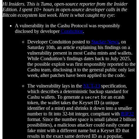
Hi Insiders. This is Tuma, open-source reporter from the Insider
Edition. I spent 10+ hours in open-source developer calls in the
Bitcoin ecosystem last week. Here is what caught my eye
:
A vulnerability in the Cashu Protocol was responsibly
disclosed by developer
Conduition
.
Developer Conduition posted to
Stacker News
, on
Saturday 10th, an article explaining his findings on a
vulnerability present in most Cashu mints and wallets.
While Conduition’s findings dates back to July 2025,
the possible exploit was first responsibly reported to the
Cashu team, disclosing it to the general public only last
week, after patches have been applied to the code.
The vulnerability lays in the
NUT-13
specification,
which describes a deterministic backup standard for
Cashu wallets. To generate a
for an ecash
secret
token, the wallet takes the Keyset ID (a unique
identifier of a mint) and shrinks it down into a smaller
number to fit into 32-bit integer, compliant with
BIP32
format. Since the number space is small (about 2 billion
possibilities), a malicious attacker could easily create a
fake mint with a different name but a Keyset ID that
results in the exact same derived ID as a popular,