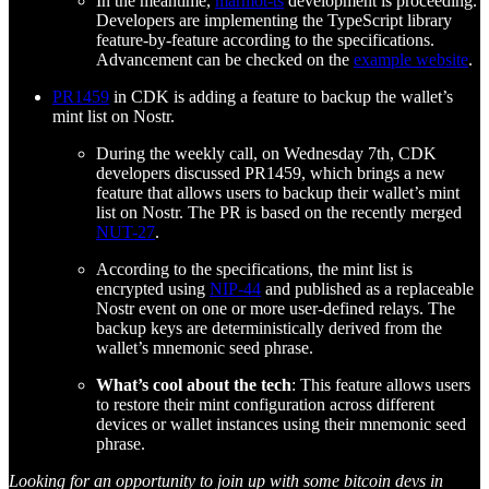
In the meantime,
marmot-ts
development is proceeding.
Developers are implementing the TypeScript library
feature-by-feature according to the specifications.
Advancement can be checked on the
example website
.
PR1459
in CDK is adding a feature to backup the wallet’s
mint list on Nostr.
During the weekly call, on Wednesday 7th, CDK
developers discussed PR1459, which brings a new
feature that allows users to backup their wallet’s mint
list on Nostr. The PR is based on the recently merged
NUT-27
.
According to the specifications, the mint list is
encrypted using
NIP-44
and published as a replaceable
Nostr event on one or more user-defined relays. The
backup keys are deterministically derived from the
wallet’s mnemonic seed phrase.
What’s cool about the tech
: This feature allows users
to restore their mint configuration across different
devices or wallet instances using their mnemonic seed
phrase.
Looking for an opportunity to join up with some bitcoin devs in