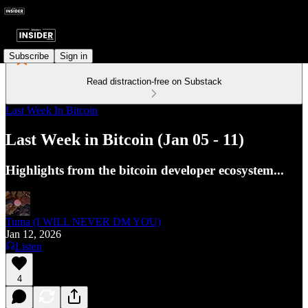
Subscribe
Sign in
Read distraction-free on Substack
Last Week In Bitcoin
Last Week in Bitcoin (Jan 05 - 11)
Highlights from the bitcoin developer ecosystem...
Tuma (I WILL NEVER DM YOU)
Jan 12, 2026
Listen
4