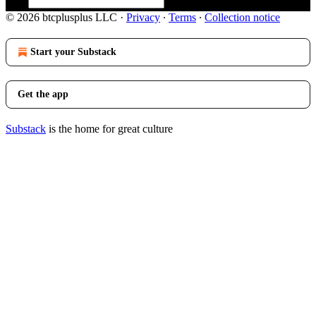
© 2026 btcplusplus LLC
·
Privacy
∙
Terms
∙
Collection notice
Start your Substack
Get the app
Substack
is the home for great culture