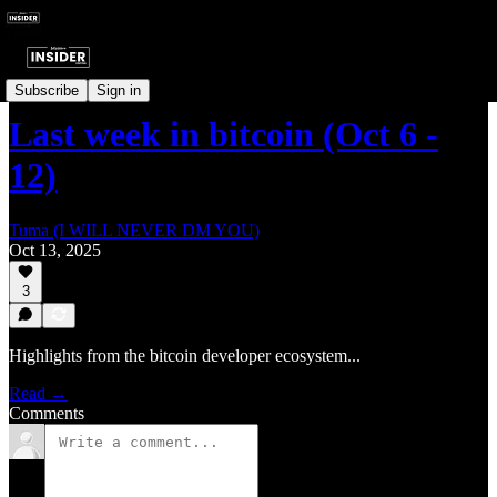
Last Week In Bitcoin
Subscribe
Sign in
Last week in bitcoin (Oct 6 -
12)
Tuma (I WILL NEVER DM YOU)
Oct 13, 2025
3
Highlights from the bitcoin developer ecosystem...
Read →
Comments