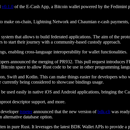
d
v0.1.0
of the E-Cash App, a Bitcoin wallet powered by the Fedimint prot
 to make on-chain, Lightning Network and Chaumian e-cash payments, all
 system that allows to build federated applications. The aim of the pro
 to start their journey with a community-based custody approach.
, enabling cross-language interoperability for wallet functionalities.
pers announced the merging of PR932. This pull request introduces FF
e Bitcoin space to allow Rust code to be use in other programming lang
n, Swift and Kotlin. This can make things easier for developers who wo
e currently being considered to showcase bindings usage.
be used easily in native iOS and Android applications, bringing the Ca
aproot descriptor support, and more.
K developer
tvpeter
announced that the new version of
bdk-cli
was ready 
n alternative database option.
tten in pure Rust. It leverages the latest BDK Wallet APIs to provide a