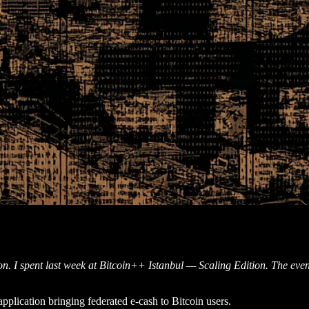
ion. I spent last week at Bitcoin++ Istanbul — Scaling Edition. The even
pplication bringing federated e-cash to Bitcoin users.