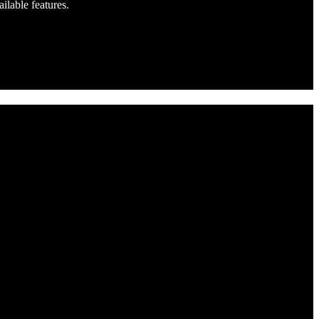
ilable features.