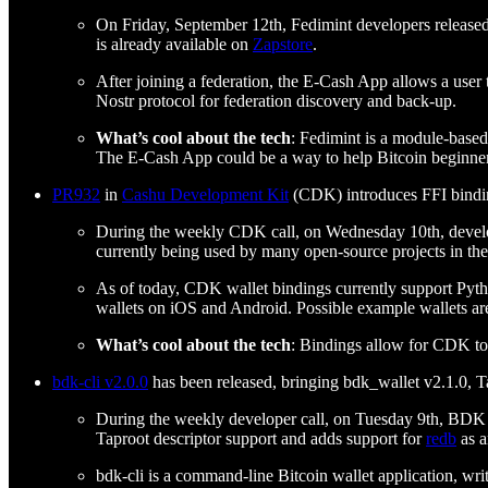
On Friday, September 12th, Fedimint developers release
is already available on
Zapstore
.
After joining a federation, the E-Cash App allows a user
Nostr protocol for federation discovery and back-up.
What’s cool about the tech
: Fedimint is a module-based
The E-Cash App could be a way to help Bitcoin beginners
PR932
in
Cashu Development Kit
(CDK) introduces FFI bindings
During the weekly CDK call, on Wednesday 10th, develo
currently being used by many open-source projects in th
As of today, CDK wallet bindings currently support Pytho
wallets on iOS and Android. Possible example wallets ar
What’s cool about the tech
: Bindings allow for CDK to 
bdk-cli v2.0.0
has been released, bringing bdk_wallet v2.1.0, T
During the weekly developer call, on Tuesday 9th, BD
Taproot descriptor support and adds support for
redb
as a
bdk-cli is a command-line Bitcoin wallet application, wri