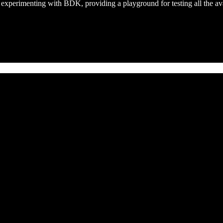
t experimenting with BDK, providing a playground for testing all the ava