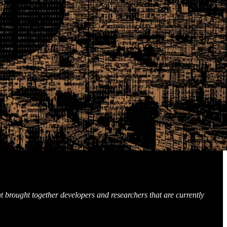
t brought together developers and researchers that are currently