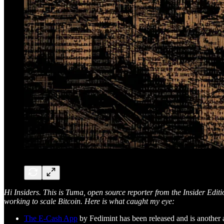
Hi Insiders. This is Tuma, open source reporter from the Insider Edit
working to scale Bitcoin. Here is what caught my eye:
The E-Cash App
by Fedimint has been released and is another a