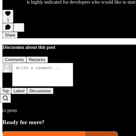
is highly indicated for developers who would like to star
1
Share
Discussion about this post
Comments
Restacks
Top
Latest
Discussions
No posts
Ready for more?