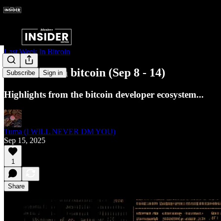
Last Week In Bitcoin
Last week in bitcoin (Sep 8 - 14)
Subscribe
Sign in
Highlights from the bitcoin developer ecosystem...
Tuma (I WILL NEVER DM YOU)
Sep 15, 2025
1
Share