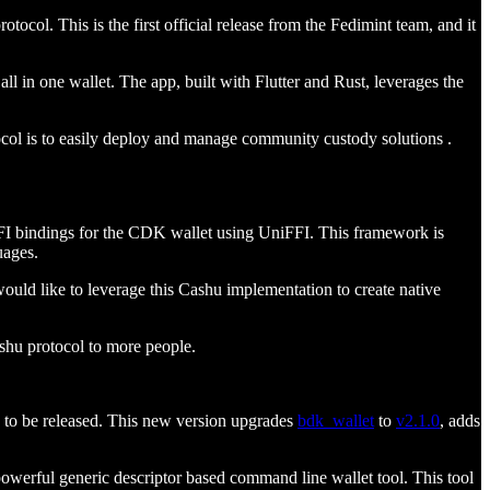
ocol. This is the first official release from the Fedimint team, and it
 in one wallet. The app, built with Flutter and Rust, leverages the
tocol is to easily deploy and manage community custody solutions .
I bindings for the CDK wallet using UniFFI. This framework is
uages.
uld like to leverage this Cashu implementation to create native
shu protocol to more people.
to be released. This new version upgrades
bdk_wallet
to
v2.1.0
, adds
 powerful generic descriptor based command line wallet tool. This tool