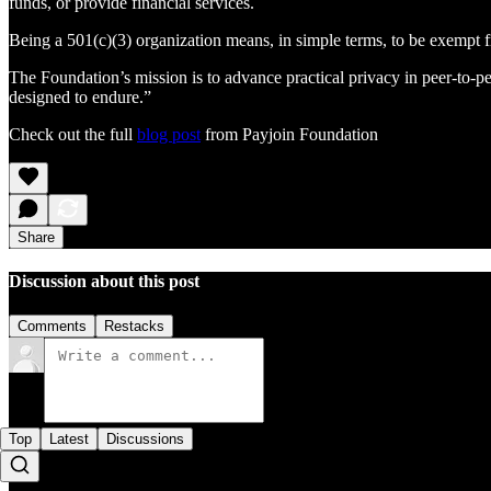
funds, or provide financial services.
Being a 501(c)(3) organization means, in simple terms, to be exempt fr
The Foundation’s mission is to advance practical privacy in peer-to-pee
designed to endure.”
Check out the full
blog post
from Payjoin Foundation
Share
Discussion about this post
Comments
Restacks
Top
Latest
Discussions