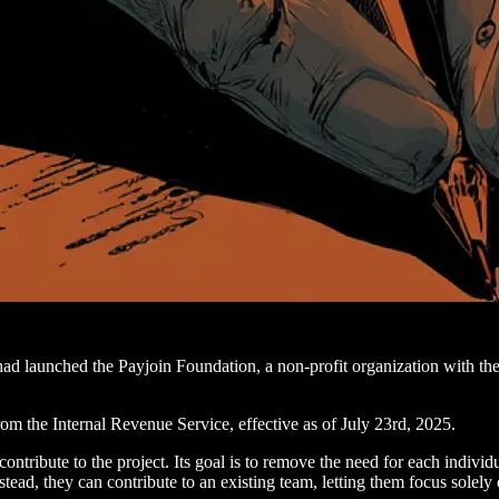
had launched the Payjoin Foundation, a non-profit organization with th
rom the Internal Revenue Service, effective as of July 23rd, 2025.
ntribute to the project. Its goal is to remove the need for each individ
tead, they can contribute to an existing team, letting them focus solel