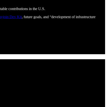
table contributions in the U.S.
ayjoin Dev Kit
, future goals, and “development of infrastructure