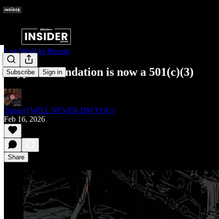
Last Week In Bitcoin
Payjoin Foundation is now a 501(c)(3)
Subscribe
Sign in
Tuma (I WILL NEVER DM YOU)
Feb 16, 2026
Share