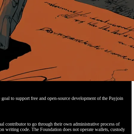
e goal to support free and open-source development of the Payjoin
ual contributor to go through their own administrative process of
y on writing code. The Foundation does not operate wallets, custody