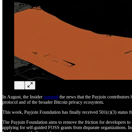
In August, the Insider
covered
the news that the Payjoin contributors 
protocol and of the broader Bitcoin privacy ecosystem.
This week, Payjoin Foundation has finally received 501(c)(3) status f
The Payjoin Foundation aims to remove the friction for developers to co
applying for self-guided FOSS grants from disparate organizations. Ins