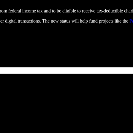
om federal income tax and to be eligible to receive tax-deductible chari
r digital transactions. The new status will help fund projects like the
P