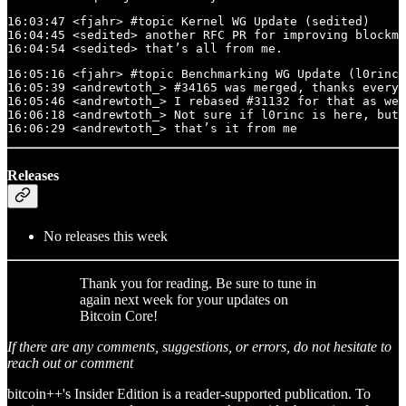
16:03:47 <fjahr> #topic Kernel WG Update (sedited)

16:04:45 <sedited> another RFC PR for improving blockma
16:04:54 <sedited> that’s all from me.
16:05:16 <fjahr> #topic Benchmarking WG Update (l0rinc,
16:05:39 <andrewtoth_> #34165 was merged, thanks everyo
16:05:46 <andrewtoth_> I rebased #31132 for that as wel
16:06:18 <andrewtoth_> Not sure if l0rinc is here, but 
16:06:29 <andrewtoth_> that’s it from me
Releases
No releases this week
Thank you for reading. Be sure to tune in
again next week for your updates on
Bitcoin Core!
If there are any comments, suggestions, or errors, do not hesitate to
reach out or comment
bitcoin++'s Insider Edition is a reader-supported publication. To