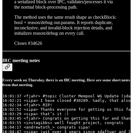
a serialized block over IPC, validates/processes it via
the normal block-processing path.
The method uses the same result shape as checkBlock:
bool + reason/debug out-params. It reports duplicate,
inconclusive, and invalid-block rejection details, and
initializes reason/debug on every call.
Closes #34626
IRC meeting notes
Every week on Thursday, there is an IRC meeting. Here are some short notes
from that meeting.
16:01:37 <fjahr> #topic Cluster Mempool WG Update (sdaf
16:02:21 <sipa> I have closed #30289. Sadly, that also 
16:02:34 <fjahr> RIP!

16:02:52 <sipa> Thanks everyone for getting us this far
16:03:29 <sipa> that’s it :)

16:03:45 <fjahr> Congrats on getting this far and thank
16:03:55 <instagibbs> well fought project, congrats

16:04:17 <andrewtoth_> congrats sipa!

16:04:47 <sipa> just over 3 years since sdaftuar and I 