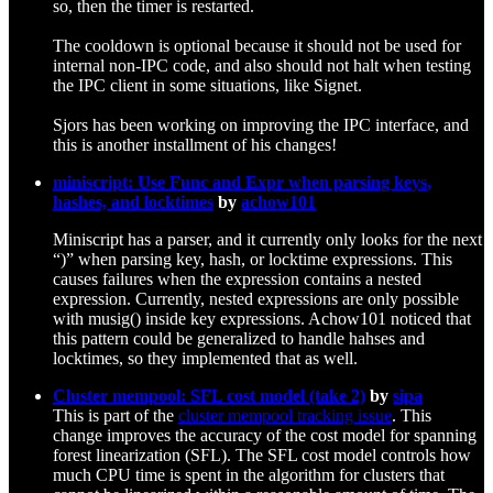
so, then the timer is restarted.
The cooldown is optional because it should not be used for
internal non-IPC code, and also should not halt when testing
the IPC client in some situations, like Signet.
Sjors has been working on improving the IPC interface, and
this is another installment of his changes!
miniscript: Use Func and Expr when parsing keys,
hashes, and locktimes
by
achow101
Miniscript has a parser, and it currently only looks for the next
“)” when parsing key, hash, or locktime expressions. This
causes failures when the expression contains a nested
expression. Currently, nested expressions are only possible
with musig() inside key expressions. Achow101 noticed that
this pattern could be generalized to handle hahses and
locktimes, so they implemented that as well.
Cluster mempool: SFL cost model (take 2)
by
sipa
This is part of the
cluster mempool tracking issue
. This
change improves the accuracy of the cost model for spanning
forest linearization (SFL). The SFL cost model controls how
much CPU time is spent in the algorithm for clusters that