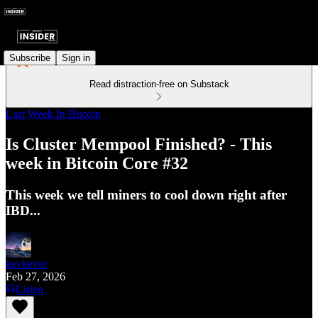
Subscribe
Sign in
Read distraction-free on Substack
Last Week In Bitcoin
Is Cluster Mempool Finished? - This
week in Bitcoin Core #32
This week we tell miners to cool down right after
IBD...
kevkevin
Feb 27, 2026
Listen