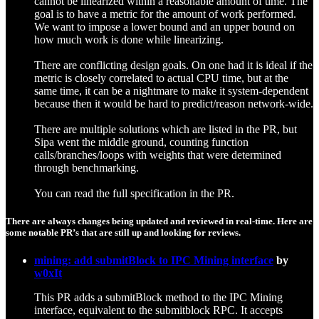
cannot be linearized within a reasonable amount of time. The
goal is to have a metric for the amount of work performed.
We want to impose a lower bound and an upper bound on
how much work is done while linearizing.
There are conflicting design goals. On one had it is ideal if the
metric is closely correlated to actual CPU time, but at the
same time, it can be a nightmare to make it system-dependent
because then it would be hard to predict/reason network-wide.
There are multiple solutions which are listed in the PR, but
Sipa went the middle ground, counting function
calls/branches/loops with weights that were determined
through benchmarking.
You can read the full specification in the PR.
There are always changes being updated and reviewed in real-time. Here are
some notable PR’s that are still up and looking for reviews.
mining: add submitBlock to IPC Mining interface
by
w0xIt
This PR adds a submitBlock method to the IPC Mining
interface, equivalent to the submitblock RPC. It accepts