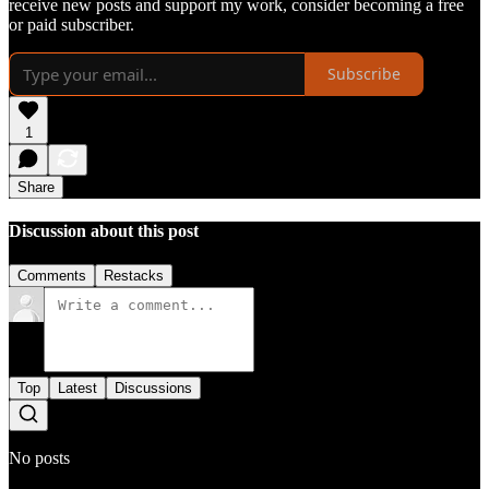
receive new posts and support my work, consider becoming a free
or paid subscriber.
Subscribe
1
Share
Discussion about this post
Comments
Restacks
Top
Latest
Discussions
No posts