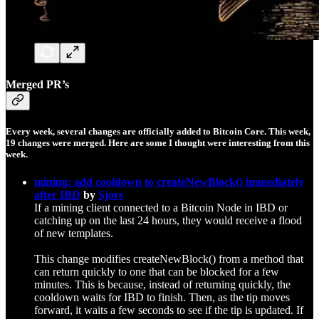
Merged PR’s
Every week, several changes are officially added to Bitcoin Core. This week,
19
changes were merged. Here are some I thought were interesting from this
week.
mining: add cooldown to createNewBlock() immediately
after IBD
by
Sjors
If a mining client connected to a Bitcoin Node in IBD or
catching up on the last 24 hours, they would receive a flood
of new templates.
This change modifies createNewBlock() from a method that
can return quickly to one that can be blocked for a few
minutes. This is because, instead of returning quickly, the
cooldown waits for IBD to finish. Then, as the tip moves
forward, it waits a few seconds to see if the tip is updated. If