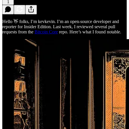
1
Hello 👋 folks, I’m kevkevin. I’m an open-source developer and
reporter for Insider Edition. Last week, I reviewed several pull
requests from the
Bitcoin Core
repo. Here’s what I found notable.