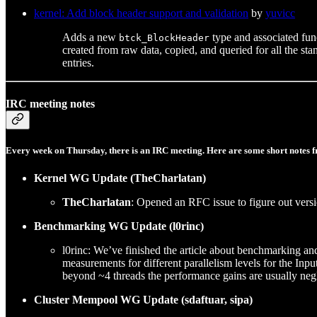
kernel: Add block header support and validation
by
yuvicc
Adds a new
type and associated func
btck_BlockHeader
created from raw data, copied, and queried for all the sta
entries.
IRC meeting notes
Every week on Thursday, there is an IRC meeting. Here are some short notes f
Kernel WG Update (TheCharlatan)
TheCharlatan
: Opened an RFC issue to figure out versi
Benchmarking WG Update (l0rinc)
l0rinc: We’ve finished the article about benchmarking an
measurements for different parallelism levels for the Inp
beyond ~4 threads the performance gains are usually negl
Cluster Mempool WG Update (sdaftuar, sipa)