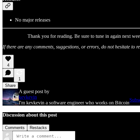
No major releases
Thank you for reading. Be sure to tune in again next wee
If there are any comments, suggestions, or errors, do not hesitate to
4
1
Share
A guest post by
kevkevin
Subsc
I'm kevkevin a software engineer who works on Bitcoin
Discussion about this post
Comments
Restacks