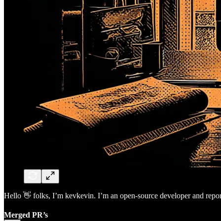
Hello 👋 folks, I’m kevkevin. I’m an open-source developer and report
Merged PR’s