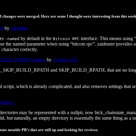
18 changes were merged. Here are some I thought were interesting from this week
ed
by
zaidmstrr
les
by default in the
interface. This means using “b
-named
Bitcoin RPC
 use the named parameter when using “bitcoin rpc”. zaidmstrr provides 
 character correctly.
ILD_RPATH settings
by
151henry151
E_SKIP_BUILD_RPATH and SKIP_BUILD_RPATH, that are no longer need
ild script, which is already complicated, and also removes settings that
ickies-v
directories may be represented with a nullptr, now btck_chainstate_mana
, but naturally, an empty directory is essentially the same thing as a nu
me notable PR’s that are still up and looking for reviews.