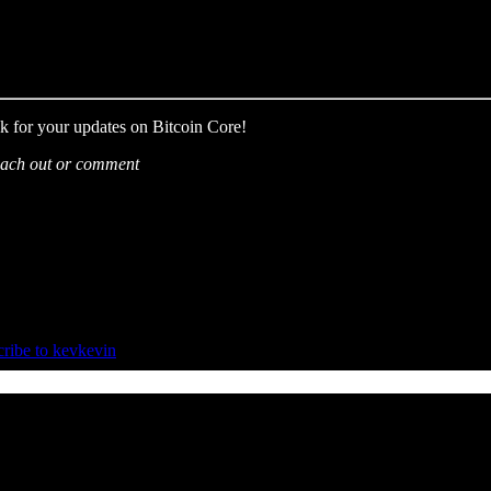
k for your updates on Bitcoin Core!
 reach out or comment
ribe to kevkevin