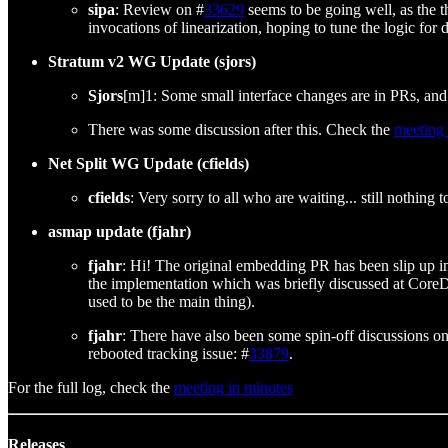
sipa
: Review on #
33629
seems to be going well, as the 
invocations of linearization, hoping to tune the logic fo
Stratum v2 WG Update (sjors)
Sjors
[m]1: Some small interface changes are in PRs, and 
There was some discussion after this. Check the
meeting
Net Split WG Update (cfields)
cfields
: Very sorry to all who are waiting... still nothing
asmap update (fjahr)
fjahr
: Hi! The original embedding PR has been slip up in
the implementation which was briefly discussed at CoreDev
used to be the main thing).
fjahr
: There have also been some spin-off discussions on
rebooted tracking issue: #
33879
.
For the full log, check the
meeting in minutes
Releases