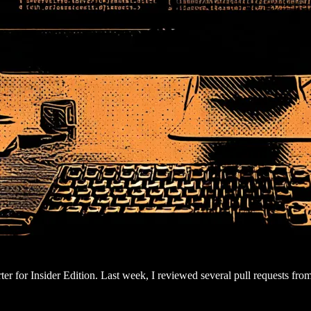
er for Insider Edition. Last week, I reviewed several pull requests fro