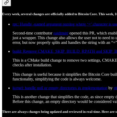
Every week, several changes are officially added to Bitcoin Core. This week, 
rpc: Handle -named argument parsing where ‘=’ character is us
Second-time contributor
zaidmstrr
opened this PR, which enab
just a wrapper. This change also allows the user not to need to
error, but now properly splits and handles the string with an “=”
build: Remove CMAKE_SKIP_BUILD_RPATH and SKIP_BU
This is a CMake build change to remove two settings, CMAK
checks after installation.
This change is useful because it simplifies the Bitcoin Core bu
functionality, simplifying the code is always welcome.
kernel: handle null or empty directories in implementation
by
st
This is another change that simplifies the code, as since empty 
Before this change, an empty directory would be considered valid
There are always changes being updated and reviewed in real-time. Here are so