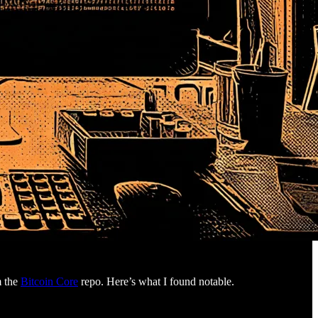
m the
Bitcoin Core
repo. Here’s what I found notable.