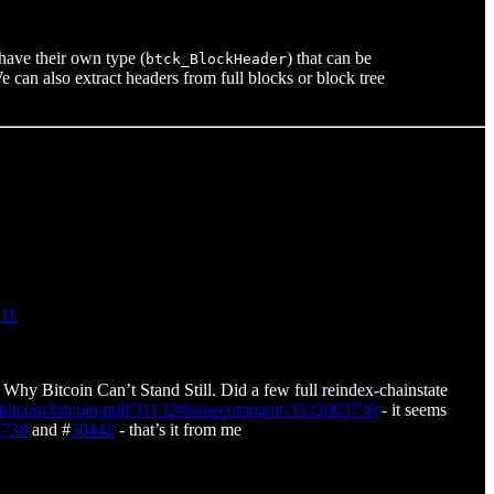
 have their own type (
) that can be
btck_BlockHeader
e can also extract headers from full blocks or block tree
911
Why Bitcoin Can’t Stand Still. Did a few full reindex-chainstate
m/bitcoin/bitcoin/pull/31132#issuecomment-3532063730
- it seems
3738
and #
30442
- that’s it from me