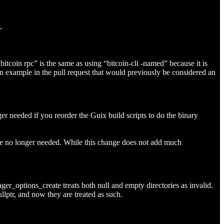
.
itcoin rpc” is the same as using “bitcoin-cli -named” because it is
an example in the pull request that would previously be considered an
ed if you reorder the Guix build scripts to do the binary
 are no longer needed. While this change does not add much
ger_options_create treats both null and empty directories as invalid.
llptr, and now they are treated as such.