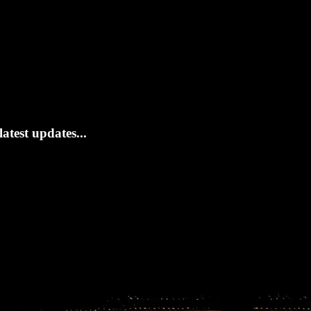
atest updates...