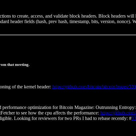
tions to create, access, and validate block headers. Block headers will
ndard header fields (hash, prev hash, timestamp, bits, version, nonce). W
rom that meeting.
oning of the kernel header:
https://github.com/bitcoin/bitcoin/issues/33
d performance optimization for Bitcoin Magazine: Outrunning Entropy: 
utFetcher to see how the cpu affects the performance:
https://github.co
igible. Looking for reviewers for two PRs I had to rebase recently: #
3