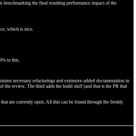
en benchmarking the final resulting performance impact of the
ce, which is nice.
9% to this.
contains necessary refactorings and extensive added documentation in
the review. The third adds the build stuff (and that is the PR that
hat are currently open. All this can be found through the freshly