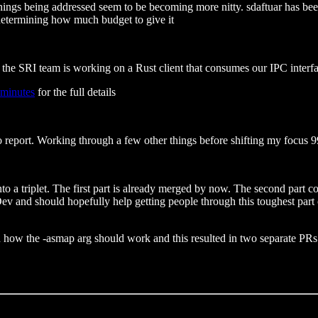
things being addressed seem to be becoming more nitty. sdaftuar has be
r determining how much budget to give it
the SRI team is working on a Rust client that consumes our IPC interfa
 minutes
for the full details
 to report. Working through a few other things before shifting my focus 9
to a triplet. The first part is already merged by now. The second part 
 and should hopefully help getting people through this toughest part of 
 how the -asmap arg should work and this resulted in two separate PRs t