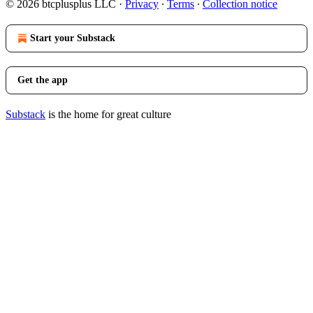
© 2026 btcplusplus LLC
·
Privacy
∙
Terms
∙
Collection notice
Start your Substack
Get the app
Substack
is the home for great culture