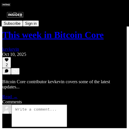
Last Week In Bitcoin
Subscribe
Sign in
This week in Bitcoin Core
kevkevin
Oct 10, 2025
2
Bitcoin Core contributor kevkevin covers some of the latest
updates...
Read →
Comments