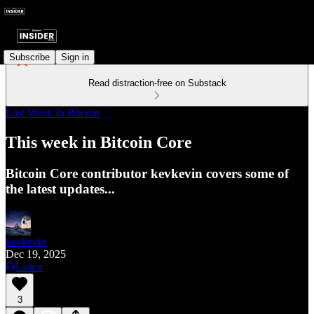
Subscribe
Sign in
Read distraction-free on Substack
Last Week In Bitcoin
This week in Bitcoin Core
Bitcoin Core contributor kevkevin covers some of
the latest updates...
kevkevin
Dec 19, 2025
Listen
3