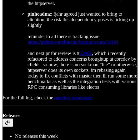
the httpserver.
pinheadmz
: fjahr agreed just wanted to bring to
attention, the risk this deependency poses is ticking up
slightly
reminder to all there is tracking issue
https://github.com/bitcoin/bitcoin/issues/31194
and next pr for review is #
32061
, which i recently
refactored to address concerns broughtup at coredev by
cfields. so now, there is no sockman “lite” or otherwise,
httpserver does its own sockets. im rebasing again
today to fix conflicts with master then ill run some more
benchmarks as well as the integration tests with various
RPC consuming libraries like electrs
For the full log, check the
meeting in minutes
Releases
No releases this week