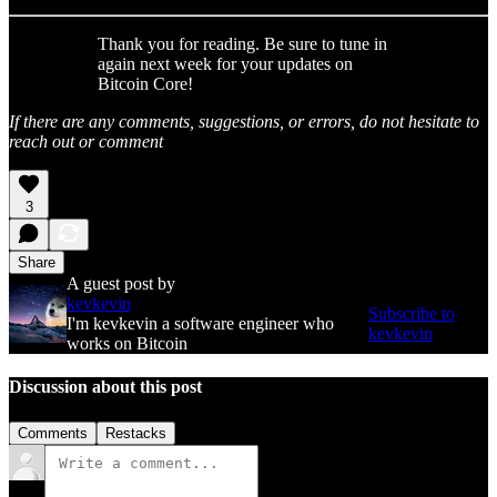
Thank you for reading. Be sure to tune in
again next week for your updates on
Bitcoin Core!
If there are any comments, suggestions, or errors, do not hesitate to
reach out or comment
3
Share
A guest post by
kevkevin
Subscribe to
I'm kevkevin a software engineer who
kevkevin
works on Bitcoin
Discussion about this post
Comments
Restacks