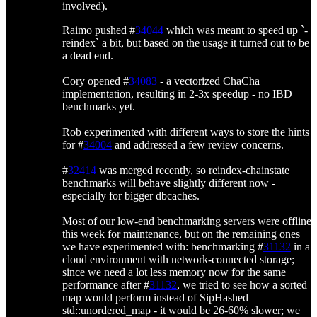
involved).
Raimo pushed #
34044
which was meant to speed up `-
reindex` a bit, but based on the usage it turned out to be
a dead end.
Cory opened #
34083
- a vectorized ChaCha
implementation, resulting in 2-3x speedup - no IBD
benchmarks yet.
Rob experimented with different ways to store the hints
for #
34004
and addressed a few review concerns.
#
32414
was merged recently, so reindex-chainstate
benchmarks will behave slightly different now -
especially for bigger dbcaches.
Most of our low-end benchmarking servers were offline
this week for maintenance, but on the remaining ones
we have experimented with: benchmarking #
31132
in a
cloud environment with network-connected storage;
since we need a lot less memory now for the same
performance after #
31132
, we tried to see how a sorted
map would perform instead of SipHashed
std::unordered_map - it would be 26-60% slower; we