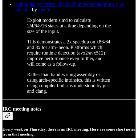
Add initial vectorized chacha20 implementation for 2-3x
speedup
by
theuni
Exploit modern simd to calculate
2/4/6/8/16 states at a time depending on the
size of the input.
This demonstrates a 2x speedup on x86-64
and 3x for arm+neon. Platforms which
require runtime detection (avx2/avx512)
improve performance even further, and
will come as a follow-up.
Rather than hand-writing assembly or
using arch-specific intrinsics, this is written
using compiler built-ins understood by gcc
and clang.
IRC meeting notes
Every week on Thursday, there is an IRC meeting. Here are some short notes
from that meeting.