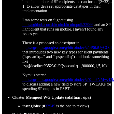
limit the number of SP recipients to scan for to `(2^32) -
1` to allow devs set appropriate datatypes in their
implementation.
I ran some tests on Signet using
https://github.com/bitcoin/bitcoin/pull/32966
and an SP
light client that runs on mobile. Haven’t found any
issues yet.
There is a proposed sp descriptor in
https://groups.google.com/g/bitcoindev/c/bP6ktUyCOJI
that introduces two new key types for silent payments
(”spscan1q...” and “spspend1q”) and looks something
like
“sp([deadbeef/352’/0’/0’]spscan1q...,900000,1,5,10)”.
Nymius started
https://groups.google.com/g/bitcoindev/c/Kap7NMwzl2k
to discuss adding a new field to store SP_TWEAKs for
spending SP outputs in PSBTs.
Cluster Mempool WG Update (sdaftuar, sipa)
instagibbs
: (#
32545
is the one to review)