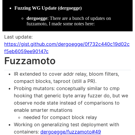
Fuzzing WG Update (dergoegge)
dergoegge
: There are a bunch of updates on
fuzzamoto, I made some notes here:
Last update:
https://gist.github.com/dergoegge/0f732c440c19d02c
f5eb6059ee90147c
Fuzzamoto
IR extended to cover addr relay, bloom filters,
compact blocks, taproot (still a PR).
Probing mutators: conceptually similar to cmp
hooking that generic byte array fuzzer do, but we
observe node state instead of comparisons to
enable smarter mutations
needed for compact block relay
Working on generalizing test deployment with
containers:
dergoegge/fuzzamoto#49