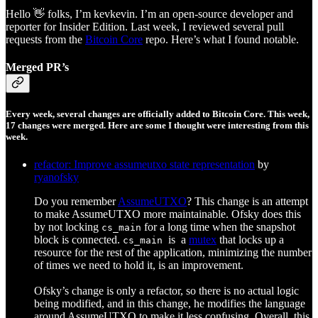
Hello 👋 folks, I’m kevkevin. I’m an open-source developer and
reporter for Insider Edition. Last week, I reviewed several pull
requests from the
Bitcoin Core
repo. Here’s what I found notable.
Merged PR’s
Every week, several changes are officially added to Bitcoin Core. This week,
17 changes were merged. Here are some I thought were interesting from this
week.
refactor: Improve assumeutxo state representation
by
ryanofsky
Do you remember
AssumeUTXO
? This change is an attempt
to make AssumeUTXO more maintainable. Ofsky does this
by not locking
for a long time when the snapshot
cs_main
block is connected.
is
a
mutex
that locks up a
cs_main
resource for the rest of the application, minimizing the number
of times we need to hold it, is an improvement.
Ofsky’s change is only a refactor, so there is no actual logic
being modified, and in this change, he modifies the language
around AssumeUTXO to make it less confusing. Overall, this