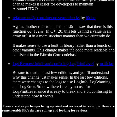
change makes it easier for developers to maintain
AssumeUTXO.
refactor: unify container presence checks
by
l0rinc
Again, another refactor, this time L0rinc saw that there is this
function
In C++20, this lets us find a value in an
contains
array or list in a more succinct manner than we currently do.
It makes sense to use a built-in library rather than a bunch of
other variants. This change makes the code more readable and
consistent in the Bitcoin Core codebase.
log: Remove brittle and confusing LogPrintLevel
by
maflcko
Be sure to read the last few editions, and you’ll understand
why this change just makes sense. In the last few editions,
there were changes to the logs to use LogInfo, LogWarning,
and LogError. So now there is really no use for
LogPrintLevel since it is easy to break and a bit confusing to
understand how it works.
There are always changes being updated and reviewed in real-time. Here are
some notable PR’s that are still up and looking for reviews.