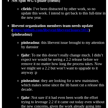
Net Split WG Update (cfields)
cfields
: I’ve been distracted by other work, so no
update this week. I intend to get back to this full-time in
the new year.
libevent organization members team needs update
(
https://github.com/libevent/libevent/issues/1812
)
(pinheadmz)
pinheadmz
: this libevent issue brought to my attention
by darosior
fjahr
: To me this doesn’t really change much. I didn’t
expect we would be seeing a 2.2 release before we
remove it no matter how long the process takes. Now
we might see a 2.2 but won’t want to upgrade to it
anyway :p
pinheadmz
: they are looking for a new maintainer,
which makes sense since the lib hasnt cut a release this
decade.
fjahr
: Not sure if it had even been worth the effort
trying to leverage 2.2 if it came out today even without
the new concerns, given the work already going into