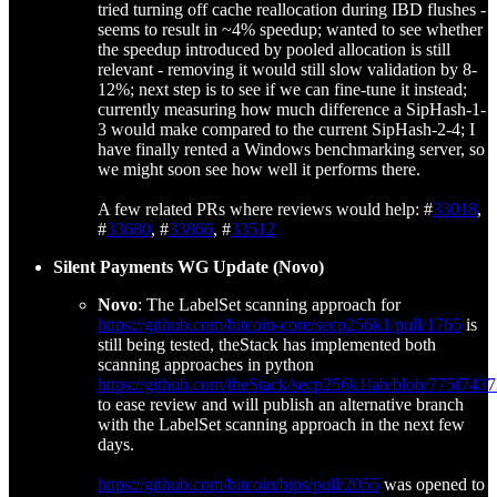
tried turning off cache reallocation during IBD flushes -
seems to result in ~4% speedup; wanted to see whether
the speedup introduced by pooled allocation is still
relevant - removing it would still slow validation by 8-
12%; next step is to see if we can fine-tune it instead;
currently measuring how much difference a SipHash-1-
3 would make compared to the current SipHash-2-4; I
have finally rented a Windows benchmarking server, so
we might soon see how well it performs there.
A few related PRs where reviews would help: #
33018
,
#
33680
, #
33866
, #
33512
Silent Payments WG Update (Novo)
Novo
: The LabelSet scanning approach for
https://github.com/bitcoin-core/secp256k1/pull/1765
is
still being tested, theStack has implemented both
scanning approaches in python
https://github.com/theStack/secp256k1lab/blob/775f
to ease review and will publish an alternative branch
with the LabelSet scanning approach in the next few
days.
https://github.com/bitcoin/bips/pull/2055
was opened to