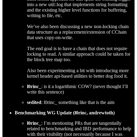
into a new util::log that implements string formatting
and the existing higher level functions for buffering,
writing to file, etc.
We’ve also been discussing a new non-locking chain
data structure as a replacement/extension of CChain
that uses copy-on-write.
The end goal is to have a chain that does not require
locking to read. A similar approach could be taken for
the block tree map too.
Also been experimenting a bit with introducing more
kernel header api-based utilities to better dog food it.
l0rinc_
: is it a logarithmic COW? (never thought I’ll
write this sentence)
sedited
: l0rinc_ something like that is the aim
Benchmarking WG Update (l0rinc, andrewtoth)
l0rinc_
: I’m mentioning PRs that are tangentially
related to benchmarking and IBD performance to help
with their visibility (not necessarily because I was