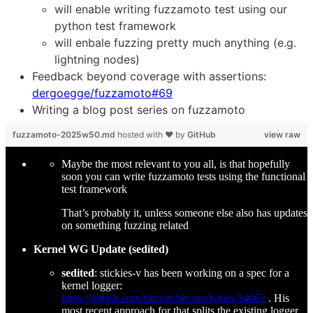
will enable writing fuzzamoto test using our
python test framework
will enbale fuzzing pretty much anything (e.g.
lightning nodes)
Feedback beyond coverage with assertions:
dergoegge/fuzzamoto#69
Writing a blog post series on fuzzamoto
fuzzamoto-2025w50.md
hosted with ❤ by
GitHub
view raw
Maybe the most relevant to you all, is that hopefully
soon you can write fuzzamoto tests using the functional
test framework
That’s probably it, unless someone else also has updates
on something fuzzing related
Kernel WG Update (sedited)
sedited
: stickies-v has been working on a spec for a
kernel logger:
https://github.com/bitcoin/bitcoin/issues/34062
. His
most recent approach for that splits the existing logger