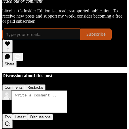
reach out or comment
bitcoin++'s Insider Edition is a reader-supported publication. To
receive new posts and support my work, consider becoming a free
or paid subscriber.
Subscribe
2
Share
Discussion about this post
Comments
Restacks
Top
Latest
Discussions