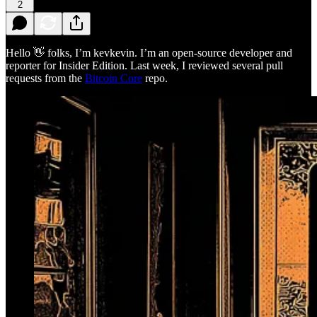
2
Hello 👋 folks, I’m kevkevin. I’m an open-source developer and
reporter for Insider Edition. Last week, I reviewed several pull
requests from the
Bitcoin Core
repo.