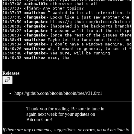
16:37:08 
<achow101>
 otherwise that’s all

16:37:37 
<fjahr>
 Any other topics?

16:37:37 
<maflcko>
 I wanted to fix all intermittent tes
16:37:45 
<fanquake>
 Looks like I just saw another one

16:37:50 
<fanquake>
 https://github.com/bitcoin/bitcoin/
16:38:03 
<fanquake>
 (happened in the backports branch)

16:38:22 
<fanquake>
 I assume we’ll fix all the multipro
16:38:37 
<fanquake>
 (once the rest of the issues there 
16:38:41 
<maflcko>
 Maybe let the functional tests run i
16:39:34 
<fanquake>
 I don’t have a Windows machine, so 
16:40:26 
<maflcko>
 oh, I meant in general, to see if *a
16:40:48 
<fanquake>
 Yea sure, will be running

16:40:53 
<maflcko>
 nice, thx
Releases
https://github.com/bitcoin/bitcoin/tree/v31.0rc1
Thank you for reading. Be sure to tune in
again next week for your updates on
Bitcoin Core!
If there are any comments, suggestions, or errors, do not hesitate to