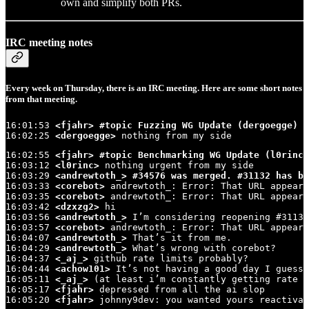
own and simplify both PRs.
IRC meeting notes
Every week on Thursday, there is an IRC meeting. Here are some short notes
from that meeting.
16:01:53 
<fjahr>
#topic Fuzzing WG Update (dergoegge)
16:02:25 
<dergoegge>
 nothing from my side
16:02:55 
<fjahr>
#topic Benchmarking WG Update (l0rinc,
16:03:12 
<l0rinc>
 nothing urgent from my side

16:03:29 
<andrewtoth_>
#34576 was merged. #31132 has be
16:03:33 
<corebot>
 andrewtoth_: Error: That URL appears
16:03:35 
<corebot>
 andrewtoth_: Error: That URL appears
16:03:42 
<dzxzg2>
 hi

16:03:56 
<andrewtoth_>
 I’m considering reopening #31132
16:03:57 
<corebot>
 andrewtoth_: Error: That URL appears
16:04:07 
<andrewtoth_>
 That’s it from me.

16:04:29 
<andrewtoth_>
 What’s wrong with corebot?

16:04:37 
<_aj_>
 github rate limits probably?

16:04:44 
<achow101>
 It’s not having a good day I guess

16:05:11 
<_aj_>
 (at least i’m constantly getting rate l
16:05:17 
<fjahr>
 depressed from all the ai slop

16:05:20 
<fjahr>
 johnny9dev: you wanted yours reactivat