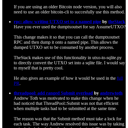
If you are using an older Bitcoin node version, you will also
need to use an older bitcoin-cli to succesfully use this method.
rpc: allow writing UTXO set to a named pipe
by
theStack
Have you ever used the dumptxoutset for say AssumeUTXO?
This change makes it so that you can call the dumptxoutset
RPC and then dump it onto a named pipe. This allows the
dumped UTXO set to be consumed by another process.
TheStack makes use of this functionality in utxo-to-sqlite.py
to directly convert the UTXO set into a sqlite file. I would say
to myself that is pretty cool.
He also gives an example of how it would be used in the
full
PR
.
threadpool: add ranged Submit overload
by
andrewtoth
Andrew Toth was motivated to make this change when he
had noticed that ThreadPool::Submit was not that efficient
when multiple tasks had to be submitted at the same time.
The reason was that the Submit method must take a lock for
each task. The way Andrew resolved this issue was by taking