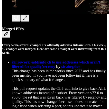
Merged PR’s
Every week, several changes are officially added to Bitcoin Core. This week,
49
changes were merged. Here are some I thought were interesting from this
week.
cli: rework -addrinfo cli to use addresses which aren’t
filtered for quality/recency
by
stratospher
This change has been in the works since 2023 and has finally
been merged. If you have not been following it, here is a
quick summary of what it changes.
This pull request updates the CLI -addrinfo to give back ALL
known addresses instead of a subset. From version v22.0 to
v30.0, the set that was given back was filtered by recency and
quality. This has now changed because it does not match the
logic used when selecting a peer, so this updates it to match.