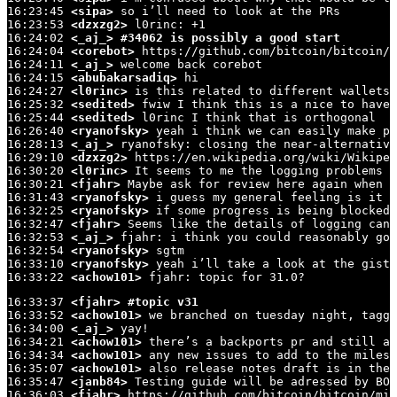
16:23:45 
<sipa>
 so i’ll need to look at the PRs

16:23:53 
<dzxzg2>
 l0rinc: +1

16:24:02 
<_aj_>
#34062 is possibly a good start
16:24:04 
<corebot>
 https://github.com/bitcoin/bitcoin/i
16:24:11 
<_aj_>
 welcome back corebot

16:24:15 
<abubakarsadiq>
 hi

16:24:27 
<l0rinc>
 is this related to different wallets 
16:25:32 
<sedited>
 fwiw I think this is a nice to have,
16:25:44 
<sedited>
 l0rinc I think that is orthogonal

16:26:40 
<ryanofsky>
 yeah i think we can easily make pr
16:28:13 
<_aj_>
 ryanofsky: closing the near-alternative
16:29:10 
<dzxzg2>
 https://en.wikipedia.org/wiki/Wikiped
16:30:20 
<l0rinc>
 It seems to me the logging problems a
16:30:21 
<fjahr>
 Maybe ask for review here again when t
16:31:43 
<ryanofsky>
 i guess my general feeling is it i
16:32:25 
<ryanofsky>
 if some progress is being blocked,
16:32:47 
<fjahr>
 Seems like the details of logging can 
16:32:53 
<_aj_>
 fjahr: i think you could reasonably go 
16:32:54 
<ryanofsky>
 sgtm

16:33:10 
<ryanofsky>
 yeah i’ll take a look at the gist

16:33:22 
<achow101>
 fjahr: topic for 31.0?
16:33:37 
<fjahr>
#topic v31
16:33:52 
<achow101>
 we branched on tuesday night, tagge
16:34:00 
<_aj_>
 yay!

16:34:21 
<achow101>
 there’s a backports pr and still a 
16:34:34 
<achow101>
 any new issues to add to the milest
16:35:07 
<achow101>
 also release notes draft is in the 
16:35:47 
<janb84>
 Testing guide will be adressed by BOS
16:36:03 
<fjahr>
 https://github.com/bitcoin/bitcoin/mil