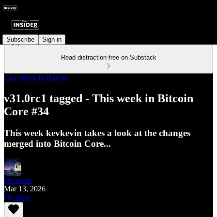
Subscribe
Sign in
Read distraction-free on Substack
Last Week In Bitcoin
v31.0rc1 tagged - This week in Bitcoin
Core #34
This week kevkevin takes a look at the changes
merged into Bitcoin Core...
kevkevin
Mar 13, 2026
Listen