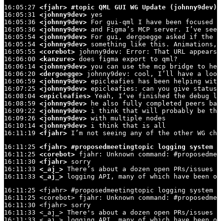
16:05:27 
<fjahr>
#topic QML GUI WG Update (johnny9dev)
16:05:31 
<johnny9dev>
 yes

16:05:36 
<johnny9dev>
 For gui-qml I have been focused o
16:05:36 
<johnny9dev>
 and Figma’s MCP server. I’ve seen
16:05:54 
<johnny9dev>
 For gui, dergoegge asked if the t
16:05:54 
<johnny9dev>
 something like this. Animations, 
16:05:55 
<corebot>
 johnny9dev: Error: That URL appears 
16:06:00 
<kanzure>
 does figma export to qml?

16:06:14 
<johnny9dev>
 you can use the mcp bridge to hel
16:06:20 
<dergoegge>
 johnny9dev: cool, I’ll have a look
16:06:59 
<johnny9dev>
 epicleafies has been helping with
16:07:25 
<johnny9dev>
 epicleafies: can you give status?

16:08:04 
<epicleafies>
 Yeah, I’ve finished the debug lo
16:08:59 
<johnny9dev>
 he also fully completed peers ban
16:09:22 
<johnny9dev>
 i think that will probably be the
16:09:26 
<johnny9dev>
 with multiple nodes

16:10:14 
<johnny9dev>
 i think that is all

16:11:19 
<fjahr>
 I’m not seeing any of the other WG cha
16:11:25 
<fjahr>
#proposedmeetingtopic logging system (
16:11:25 
<corebot>
 fjahr: Unknown command: #proposedmee
16:11:30 
<fjahr>
 sorry

16:11:33 
<_aj_>
 There’s about a dozen open PRs/issues a
16:11:33 
<_aj_>
 logging API, many of which have been op
16:11:25 <fjahr> #proposedmeetingtopic logging system (
16:11:25 <corebot> fjahr: Unknown command: #proposedmee
16:11:30 <fjahr> sorry

16:11:33 <_aj_> There's about a dozen open PRs/issues a
16:11:33 <_aj_> logging API, many of which have been op