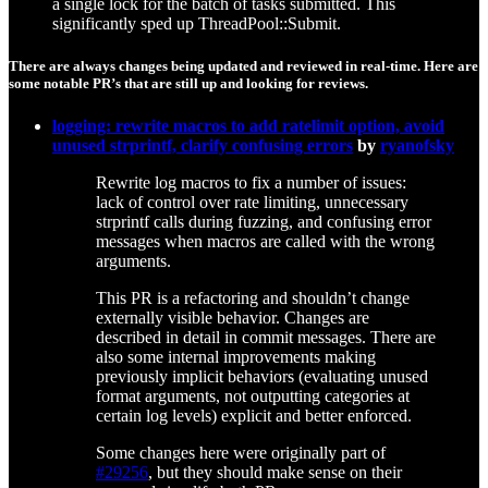
a single lock for the batch of tasks submitted. This
significantly sped up ThreadPool::Submit.
There are always changes being updated and reviewed in real-time. Here are
some notable PR’s that are still up and looking for reviews.
logging: rewrite macros to add ratelimit option, avoid
unused strprintf, clarify confusing errors
by
ryanofsky
Rewrite log macros to fix a number of issues:
lack of control over rate limiting, unnecessary
strprintf calls during fuzzing, and confusing error
messages when macros are called with the wrong
arguments.
This PR is a refactoring and shouldn’t change
externally visible behavior. Changes are
described in detail in commit messages. There are
also some internal improvements making
previously implicit behaviors (evaluating unused
format arguments, not outputting categories at
certain log levels) explicit and better enforced.
Some changes here were originally part of
#29256
, but they should make sense on their