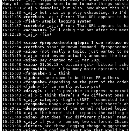
Many of these changes seem to me to make things substan
16:11:33 
<_aj_>
 damocles, but also, how about this slig
16:11:33 
<_aj_>
 but this is pretty exhausting. So I’d r
16:11:35 
<corebot>
 _aj_: Error: That URL appears to hav
16:11:36 
<fjahr>
#topic logging system
16:11:37 
<corebot>
 _aj_: Error: That URL appears to hav
16:12:01 
<achow101>
 (will debug the bot after the meeti
16:12:26 
<_aj_>
 (fin)
16:12:54 
<sipa>
#proposedmeetingtopic I saw release not
16:12:54 
<corebot>
 sipa: Unknown command: #proposedmeet
16:13:09 
<sipa>
 (not really a topic, just wanted to men
16:13:19 
<_aj_>
 (did anyone actually announce the branc
16:13:48 
<sipa>
 Day changed to 12 Mar 2026

16:13:48 
<sipa>
 01:56:13 < bitcoin-git> [bitcoin] achow
16:14:40 
<achow101>
 _aj_: how many major opinions on lo
16:15:03 
<fanquake>
 3 I think

16:15:08 
<fjahr>
 there seem to be three PR authors

16:15:13 
<fanquake>
 depending on the part of the codeba
16:15:24 
<fjahr>
 (of currently active prs)

16:15:52 
<dzxzg2>
 if it’s possible to express succinctl
16:16:43 
<_aj_>
 i think there’s a few different ones ab
16:16:43 
<_aj_>
 category (LogInfo(NET, “connected to ne
16:19:10 
<fanquake>
 Rough count but I think there’s abo
16:20:21 
<dergoegge>
 Some of the kernel related logging
16:21:16 
<_aj_>
 the kernel stuff impacts the calling co
16:21:40 
<sipa>
 what does “two different places” mean?

16:22:19 
<_aj_>
 if you’re running two different Chainst
16:23:36 
<l0rinc>
 are these logging change suggestions 
16:23:40 
<sipa>
 i’m confused about why that would be th